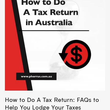
How to Do A Tax Return: FAQs to
Help You Lodge Your Taxes