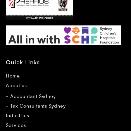
Quick Links
Home
About us
Accountant Sydney
Tax Consultants Sydney
Industries
Services