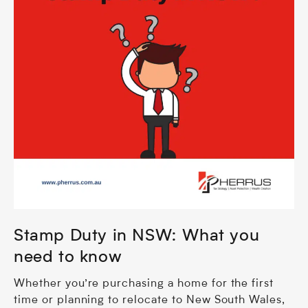
Stamp Duty in NSW: What you
need to know
Whether you’re purchasing a home for the first
time or planning to relocate to New South Wales,