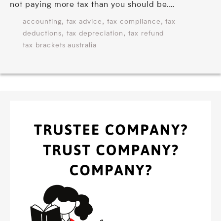
not paying more tax than you should be.…
,
,
,
accounting
tax advice
tax compliance
tax
,
,
deductions
tax depreciation
tax refund
tax brackets australia