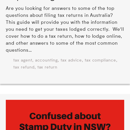
Are you looking for answers to some of the top
questions about filing tax returns in Australia?
This guide will provide you with the information
you need to get your taxes lodged correctly. We’ll
cover how to do a tax return, how to lodge online,
and other answers to some of the most common
questions…
,
,
,
,
tax agent
accounting
tax advice
tax compliance
,
tax refund
tax return