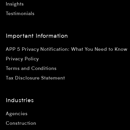
Insights
Testimonials
Important Information
APP 5 Privacy Notification: What You Need to Know
Privacy Policy
Terms and Conditions
Tax Disclosure Statement
Industries
Agencies
Construction