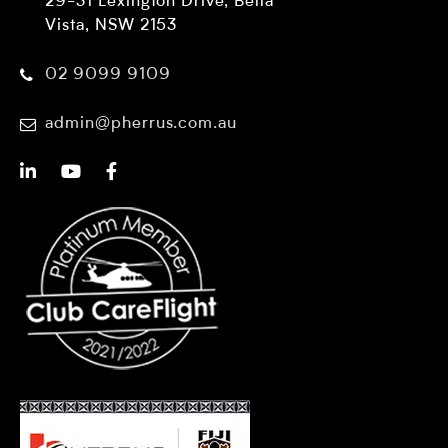
29-31 Lexington Drive, Bella
Vista, NSW 2153
02 9099 9109
admin@pherrus.com.au