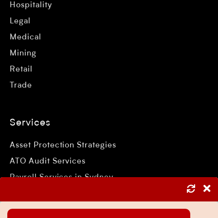
Hospitality
Legal
Medical
Mining
Retail
Trade
Services
Asset Protection Strategies
ATO Audit Services
Payroll Services in Sydney
Accounting and Bookkeeping Services
Business Accountant Sydney