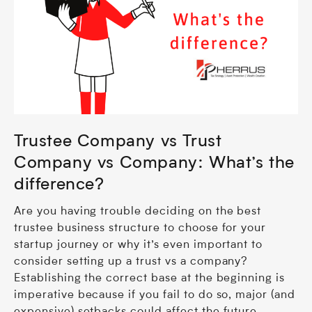
Trustee Company vs Trust
Company vs Company: What’s the
difference?
Are you having trouble deciding on the best
trustee business structure to choose for your
startup journey or why it’s even important to
consider setting up a trust vs a company?
Establishing the correct base at the beginning is
imperative because if you fail to do so, major (and