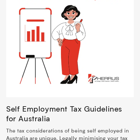
Self Employment Tax Guidelines
for Australia
The tax considerations of being self employed in
Australia are unique. Legally minimising your tax