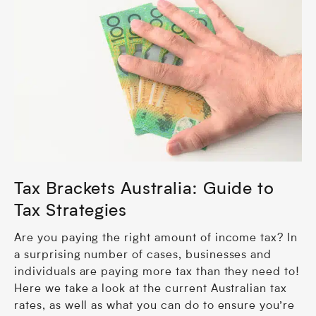
Tax Brackets Australia: Guide to
Tax Strategies
Are you paying the right amount of income tax? In
a surprising number of cases, businesses and
individuals are paying more tax than they need to!
Here we take a look at the current Australian tax
rates, as well as what you can do to ensure you’re