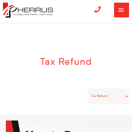
MA
ME
Categories
Tax Refund