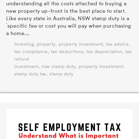
understanding all the costs attached to buying a
new property up-front is the best place to start.
Like every state in Australia, NSW stamp duty is a
`specific fee or cost you will pay when purchasing
a home.…
,
,
,
,
investing
property
property investment
tax advice
,
,
,
tax compliance
tax deductions
tax depreciation
tax
refund
,
,
,
investment
nsw stamp duty
property investment
,
stamp duty tax
stamp duty