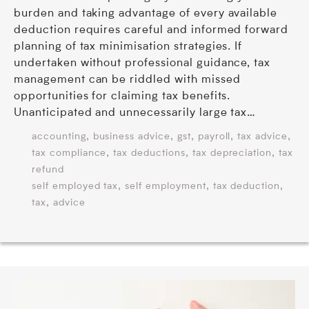
burden and taking advantage of every available
deduction requires careful and informed forward
planning of tax minimisation strategies. If
undertaken without professional guidance, tax
management can be riddled with missed
opportunities for claiming tax benefits.
Unanticipated and unnecessarily large tax…
,
,
,
,
,
accounting
business advice
gst
payroll
tax advice
,
,
,
tax compliance
tax deductions
tax depreciation
tax
refund
,
,
,
self employed tax
self employment
tax deduction
,
tax
advice