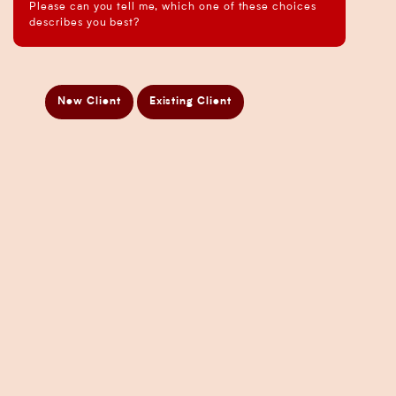
Please can you tell me, which one of these choices
Business Analysis Services
describes you best?
Business Development Services
Business Taxation Compliance Services
Directors Penalty Notice Help
New Client
Existing Client
Insurance Services
Statement of Claim Services
Tax Planning Services in Sydney
Wealth Creation Services in Sydney
CFO Services
Copyright Pherrus Financial Services 2026