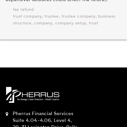
expensive) setbacks could affect the future…
tax refund
,
,
,
trust company
trustee
trustee company
business
,
,
,
structure
company
company setup
trust
Pherrus Financial Services
Suite 4.04-4.06, Level 4,