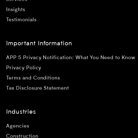
Insights
Testimonials
Important Information
APP 5 Privacy Notification: What You Need to Know
Privacy Policy
Terms and Conditions
Tax Disclosure Statement
Industries
Agencies
Construction