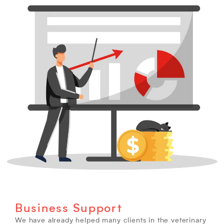
Business Support
We have already helped many clients in the veterinary