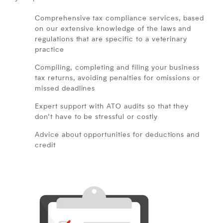
Comprehensive tax compliance services, based
on our extensive knowledge of the laws and
regulations that are specific to a veterinary
practice
Compiling, completing and filing your business
tax returns, avoiding penalties for omissions or
missed deadlines
Expert support with ATO audits so that they
don’t have to be stressful or costly
Advice about opportunities for deductions and
credit