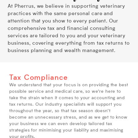
At Pherrus, we believe in supporting veterinary
practices with the same personal care and
attention that you show to every patient. Our
comprehensive tax and financial consulting
services are tailored to you and your veterinary
business, covering everything from tax returns to
business planning and wealth management.
Tax Compliance
We understand that your focus is on providing the best
possible service and medical care, so we’re here to
take the strain when it comes to your accounting and
tax returns. Our industry specialists will support you
throughout the year, so that tax season doesn’t
become an unnecessary stress, and as we get to know
your business we can even develop tailored tax
strategies for minimising your liability and maximising
your profits.