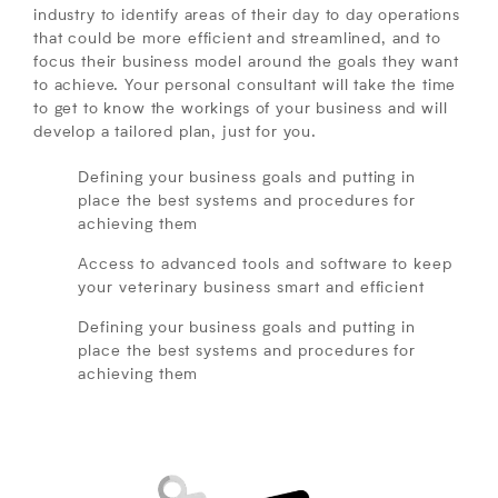
industry to identify areas of their day to day operations
that could be more efficient and streamlined, and to
focus their business model around the goals they want
to achieve. Your personal consultant will take the time
to get to know the workings of your business and will
develop a tailored plan, just for you.
Defining your business goals and putting in
place the best systems and procedures for
achieving them
Access to advanced tools and software to keep
your veterinary business smart and efficient
Defining your business goals and putting in
place the best systems and procedures for
achieving them