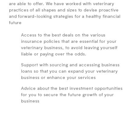
are able to offer. We have worked with veterinary
practices of all shapes and sizes to devise proactive
and forward-looking strategies for a healthy financial
future
Access to the best deals on the various
insurance policies that are essential for your
veterinary business, to avoid leaving yourself
liable or paying over the odds.
Support with sourcing and accessing business
loans so that you can expand your veterinary
business or enhance your services
Advice about the best investment opportunities
for you to secure the future growth of your
business