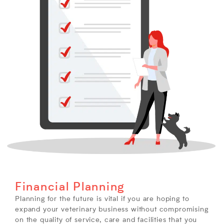
Financial Planning
Planning for the future is vital if you are hoping to
expand your veterinary business without compromising
on the quality of service, care and facilities that you