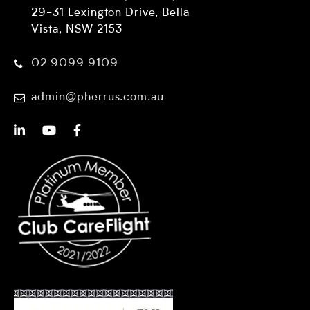
29-31 Lexington Drive, Bella
Vista, NSW 2153
02 9099 9109
admin@pherrus.com.au