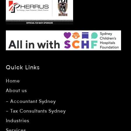
Quick Links
Home
About us
Accountant Sydney
Tax Consultants Sydney
Industries
Services