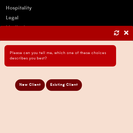
Hospitality
Legal
Medical
Mining
Retail
Please can you tell me, which one of these choices
Trade
describes you best?
Services
New Client
Existing Client
Asset Protection Strategies
ATO Audit Services
Payroll Services in Sydney
Accounting and Bookkeeping Services
Business Accountant Sydney