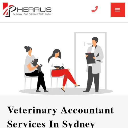
MA
ME
Veterinary Accountant
Services In Sydney