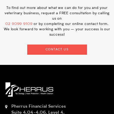
To find out more about what we can do for you and your
veterinary business, request a FREE consultation by calling
us on
02 9099 9109
or by completing our online contact form.
We look forward to working with you – your success is our
success!
CONTACT US
Pherrus Financial Services
Suite 4.04-4.06, Level 4,