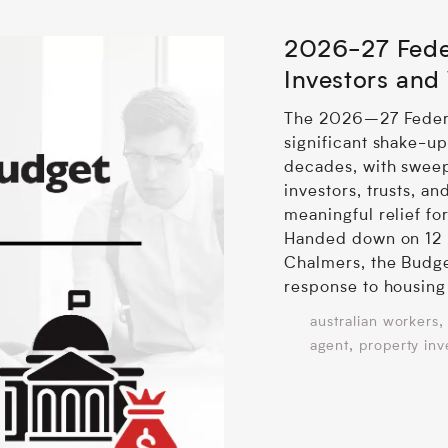
2026-27 Fede
Investors and
The 2026–27 Federa
significant shake-ups
decades, with sweep
investors, trusts, an
meaningful relief fo
Handed down on 12 
Chalmers, the Budge
response to housing 
,
australian workers
,
agent
property inv