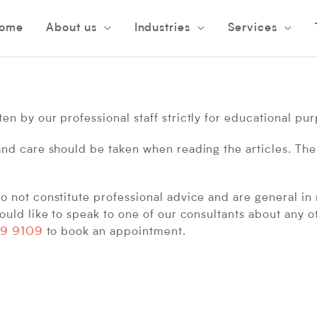
C
ome
About us
Industries
Services
n by our professional staff strictly for educational pu
and care should be taken when reading the articles. The
 not constitute professional advice and are general in 
ould like to speak to one of our consultants about any o
9 9109
to book an appointment.