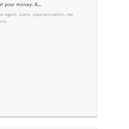
ut your money. A…
,
,
,
ax agent
loans
superannuation
tax
ions