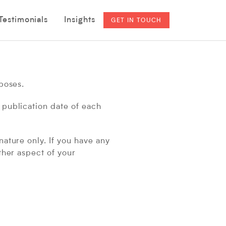
ategories
Categories
Testimonials
Insights
GET IN TOUCH
rposes.
 publication date of each
nature only. If you have any
ther aspect of your