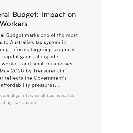
ral Budget: Impact on
 Workers
l Budget marks one of the most
 to Australia’s tax system in
ing reforms targeting property
d capital gains, alongside
r workers and small businesses.
May 2026 by Treasurer Jim
t reflects the Government’s
affordability pressures,…
,
,
capital gain tax
small business
tax
,
esting
tax advice