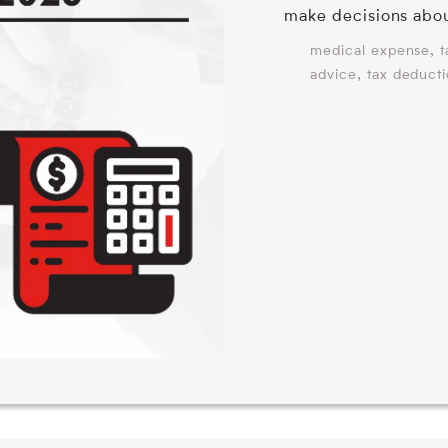
make decisions abo
,
medical expense
t
,
advice
tax deduct