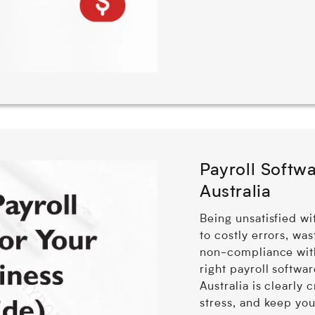
Payroll Softwa
Australia
Being unsatisfied wi
to costly errors, wa
non-compliance wit
right payroll softwar
Australia is clearly 
stress, and keep you