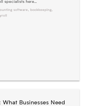
oll specialists here…
,
,
ounting software
bookkeeping
yroll
: What Businesses Need