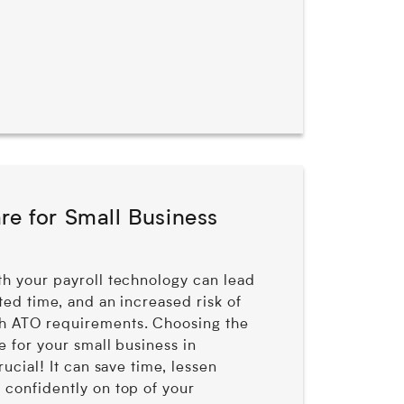
re for Small Business
th your payroll technology can lead
sted time, and an increased risk of
h ATO requirements. Choosing the
e for your small business in
crucial! It can save time, lessen
 confidently on top of your