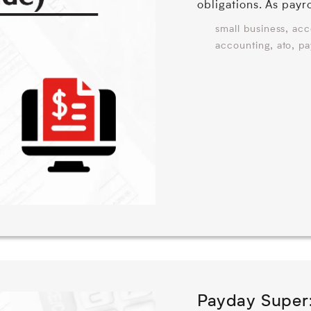
obligations. As payr
,
small business
acc
,
,
accounting
ato
pa
Payday Super