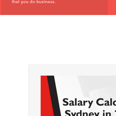
that you do business.