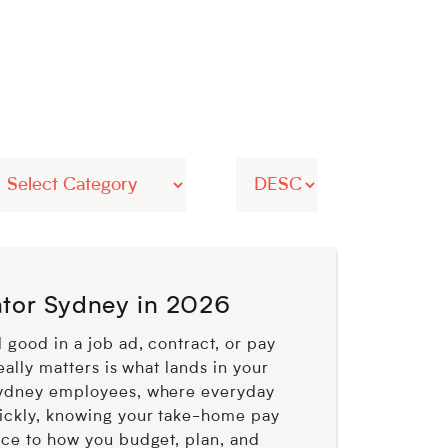
ator Sydney in 2026
 good in a job ad, contract, or pay
eally matters is what lands in your
Sydney employees, where everyday
ickly, knowing your take-home pay
nce to how you budget, plan, and