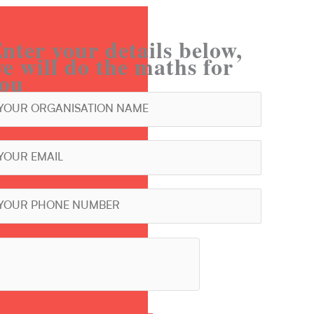
nter your details below,
e will do the maths for
ou