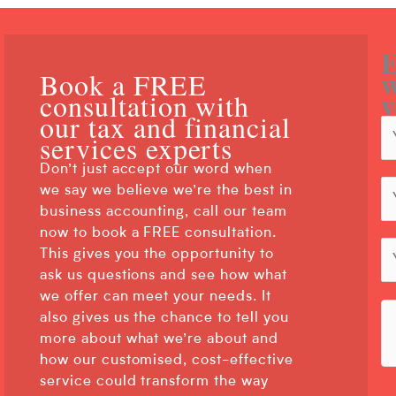
E
w
Book a FREE
y
consultation with
our tax and financial
services experts
Don’t just accept our word when
we say we believe we’re the best in
business accounting, call our team
now to book a FREE consultation.
This gives you the opportunity to
ask us questions and see how what
we offer can meet your needs. It
also gives us the chance to tell you
more about what we’re about and
how our customised, cost-effective
service could transform the way