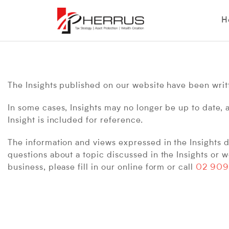
H
The Insights published on our website have been writte
In some cases, Insights may no longer be up to date, 
Insight is included for reference.
The information and views expressed in the Insights do
questions about a topic discussed in the Insights or w
business, please fill in our online form or call
02 909