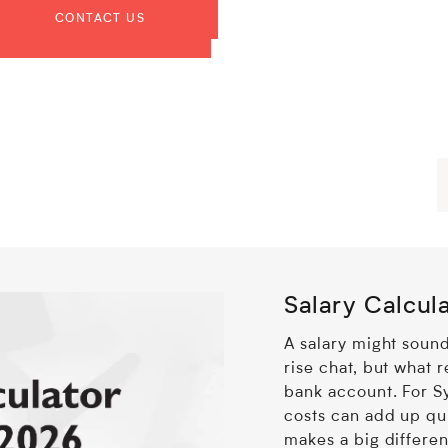
Salary Calcul
A salary might sound
rise chat, but what r
bank account. For 
costs can add up qu
makes a big differe