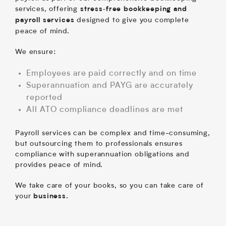
services, offering
stress‑free bookkeeping and
designed to give you complete
payroll services
peace of mind.
We ensure:
Employees are paid correctly and on time
Superannuation and PAYG are accurately
reported
All ATO compliance deadlines are met
Payroll services can be complex and time-consuming,
but outsourcing them to professionals ensures
compliance with superannuation obligations and
provides peace of mind.
We take care of your books, so you can take care of
your
business.