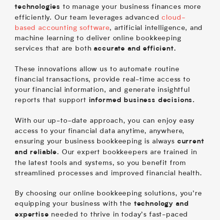
to manage your business finances more
technologies
efficiently. Our team leverages advanced
cloud-
based accounting software
, artificial intelligence, and
machine learning to deliver online bookkeeping
services that are both
accurate and efficient.
These innovations allow us to automate routine
financial transactions, provide real-time access to
your financial information, and generate insightful
reports that support
informed business decisions.
With our up-to-date approach, you can enjoy easy
access to your financial data anytime, anywhere,
ensuring your business bookkeeping is always
current
. Our expert bookkeepers are trained in
and reliable
the latest tools and systems, so you benefit from
streamlined processes and improved financial health.
By choosing our online bookkeeping solutions, you’re
equipping your business with the
technology and
needed to thrive in today’s fast-paced
expertise