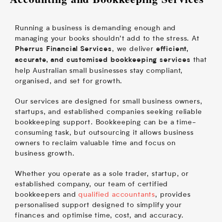
Running a business is demanding enough and
managing your books shouldn’t add to the stress. At
, we deliver
Pherrus Financial Services
efficient,
that
accurate, and customised bookkeeping services
help Australian small businesses stay compliant,
organised, and set for growth.
Our services are designed for small business owners,
startups, and established companies seeking reliable
bookkeeping support. Bookkeeping can be a time-
consuming task, but outsourcing it allows business
owners to reclaim valuable time and focus on
business growth.
Whether you operate as a sole trader, startup, or
established company, our team of certified
bookkeepers and
qualified accountants
, provides
personalised support designed to simplify your
finances and optimise time, cost, and accuracy.