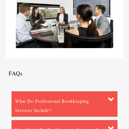
FAQs
What Do Professional Bookkeeping
Services Include?