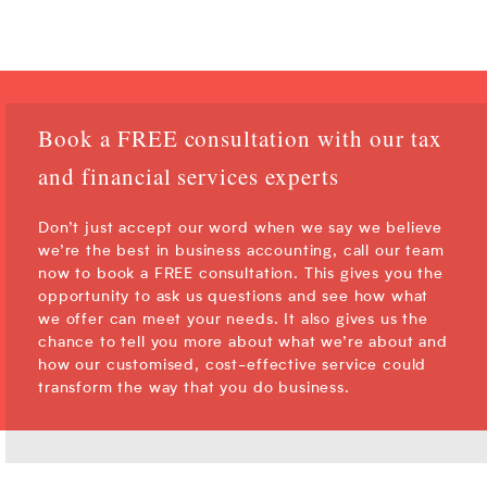
Book a FREE consultation with our tax
and financial services experts
Don’t just accept our word when we say we believe
we’re the best in business accounting, call our team
now to book a FREE consultation. This gives you the
opportunity to ask us questions and see how what
we offer can meet your needs. It also gives us the
chance to tell you more about what we’re about and
how our customised, cost-effective service could
transform the way that you do business.