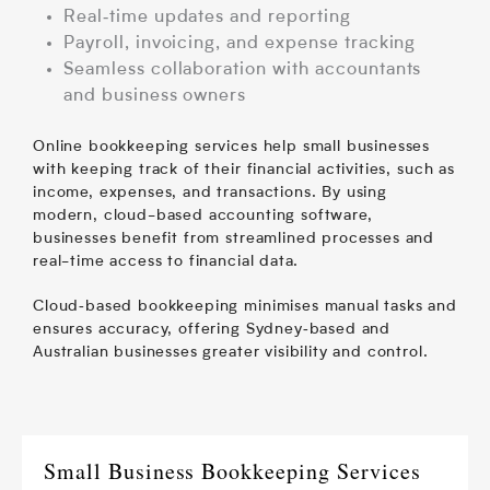
Real‑time updates and reporting
Payroll, invoicing, and expense tracking
Seamless collaboration with accountants
and business owners
Online bookkeeping services help small businesses
with keeping track of their financial activities, such as
income, expenses, and transactions. By using
modern, cloud-based accounting software,
businesses benefit from streamlined processes and
real-time access to financial data.
Cloud‑based bookkeeping minimises manual tasks and
ensures accuracy, offering Sydney‑based and
Australian businesses greater visibility and control.
Small Business Bookkeeping Services