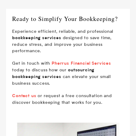
Ready to Simplify Your Bookkeeping?
Experience efficient, reliable, and professional
designed to save time,
bookkeeping services
reduce stress, and improve your business
performance.
Get in touch with
Pherrus Financial Services
today to discuss how our
outsourcing
can elevate your small
bookkeeping services
business success.
or request a free consultation and
Contact us
discover bookkeeping that works for you.