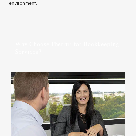
environment.
Why Choose Pherrus for Bookkeeping
Services?