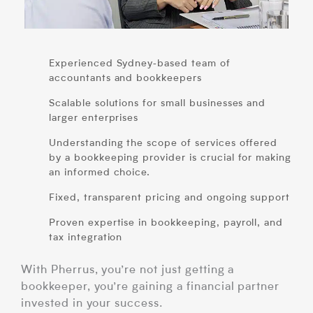
Experienced Sydney‑based team of
accountants and bookkeepers
Scalable solutions for small businesses and
larger enterprises
Understanding the scope of services offered
by a bookkeeping provider is crucial for making
an informed choice.
Fixed, transparent pricing and ongoing support
Proven expertise in bookkeeping, payroll, and
tax integration
With Pherrus, you’re not just getting a
bookkeeper, you’re gaining a financial partner
invested in your success.