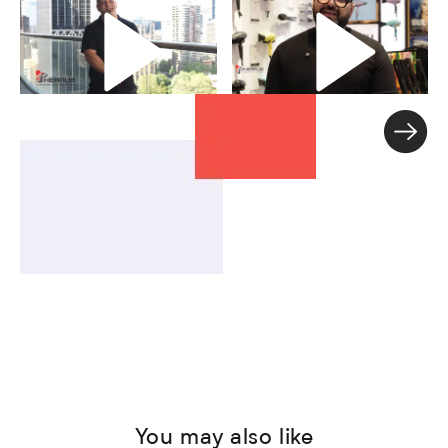
You may also like