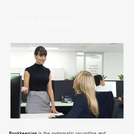
What Is Bookkeeping?
is the systematic recording and
Bookkeeping