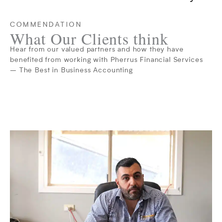
COMMENDATION
What Our Clients think
Hear from our valued partners and how they have
benefited from working with Pherrus Financial Services
– The Best in Business Accounting