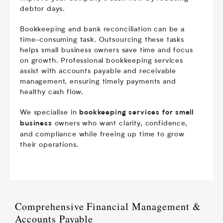
debtor days.
Bookkeeping and bank reconciliation can be a
time-consuming task. Outsourcing these tasks
helps small business owners save time and focus
on growth. Professional bookkeeping services
assist with accounts payable and receivable
management, ensuring timely payments and
healthy cash flow.
We specialise in
bookkeeping services for small
owners who want clarity, confidence,
business
and compliance while freeing up time to grow
their operations.
Comprehensive Financial Management &
Accounts Payable