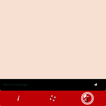
2026-27 Federal Budget: Impact on Investors and
Workers