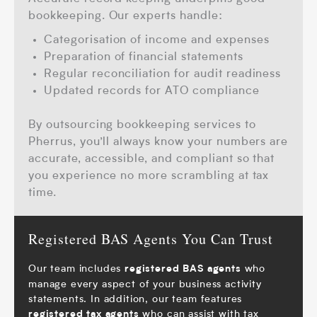
bookkeeping.
Our experts handle:
Categorisation of income and expenses
Preparation of financial statements
Regular reconciliation for audit readiness
Updated records for ATO compliance
By outsourcing bookkeeping services to
Pherrus, you’ll always know your numbers are
accurate, accessible, and compliant so that
you experience no more scrambling at tax
time.
Registered BAS Agents You Can Trust
Our team includes
who
registered BAS agents
manage every aspect of your business activity
statements. In addition, our team features
who can assist with
tax
registered tax agents