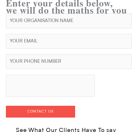
Enter your details below,
we will do the maths for you
See What Our Clients Have To say