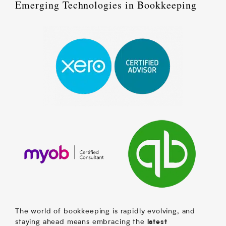
Emerging Technologies in Bookkeeping
The world of bookkeeping is rapidly evolving, and
staying ahead means embracing the
latest