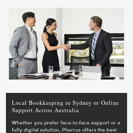
Local Bookkeeping in Sydney or Online
Support Across Australia
Whether you prefer face‑to‑face support or a
fully digital solution, Pherrus offers the best