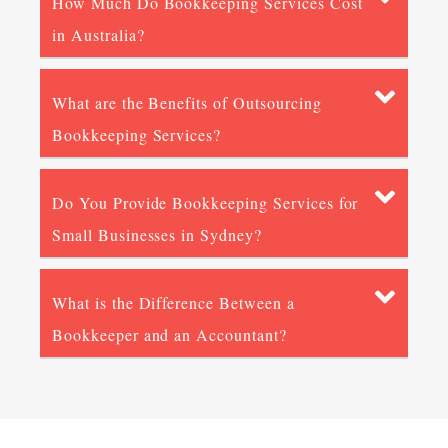
How Much Do Bookkeeping Services Cost
in Australia?
What are the Benefits of Outsourcing
Bookkeeping Services?
Do You Provide Bookkeeping Services for
Small Businesses in Sydney?
What is the Difference Between a
Bookkeeper and an Accountant?