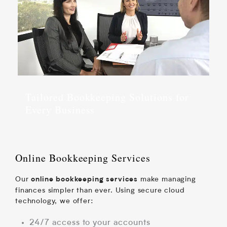
Tailored Bookkeeping Solutions for
Every Business
Online Bookkeeping Services
Our
make managing
online bookkeeping services
finances simpler than ever. Using secure cloud
technology, we offer:
24/7 access to your accounts