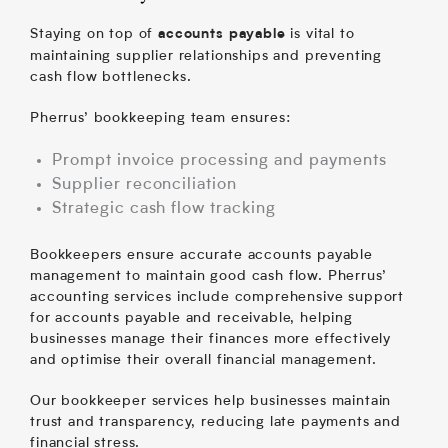
Staying on top of
is vital to
accounts payable
maintaining supplier relationships and preventing
cash flow bottlenecks.
Pherrus’ bookkeeping team ensures:
Prompt invoice processing and payments
Supplier reconciliation
Strategic cash flow tracking
Bookkeepers ensure accurate accounts payable
management to maintain good cash flow. Pherrus’
accounting services include comprehensive support
for accounts payable and receivable, helping
businesses manage their finances more effectively
and optimise their overall financial management.
Our bookkeeper services help businesses maintain
trust and transparency, reducing late payments and
financial stress.