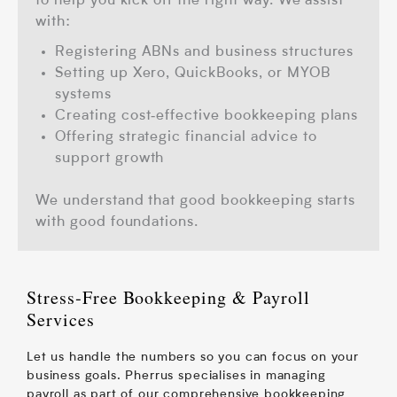
to help you kick off the right way.
We assist
with:
Registering ABNs and business structures
Setting up Xero, QuickBooks, or MYOB
systems
Creating cost‑effective bookkeeping plans
Offering strategic financial advice to
support growth
We understand that good bookkeeping starts
with good foundations.
Stress‑Free Bookkeeping & Payroll
Services
Let us handle the numbers so you can focus on your
business goals. Pherrus specialises in managing
payroll as part of our comprehensive bookkeeping