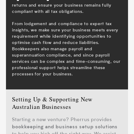
returns
and ensure your business remains fully
compliant with all tax obligations.
From lodgement and compliance to expert tax
insights, we make sure your business meets every
requirement while identifying opportunities to
optimise cash flow and reduce liabilities.
Bookkeepers also manage
payroll
and
superannuation compliance, and since payroll
services can be complex and time-consuming, our
professional support helps streamline these
processes for your business.
Setting Up & Supporting New
Australian Businesses
Starting a new venture? Pherrus provides
bookkeeping and business setup solutions