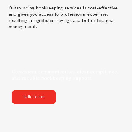
Outsourcing bookkeeping services is cost-effective
and gives you access to professional expertise,
resulting in significant savings and better financial
management.
Consistent communication, clear compliance,
and reliable bookkeeping support.
Talk to us