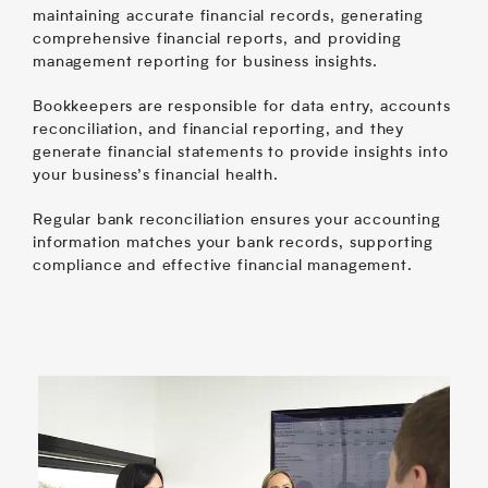
maintaining accurate financial records, generating
comprehensive financial reports, and providing
management reporting for business insights.
Bookkeepers are responsible for data entry, accounts
reconciliation, and financial reporting, and they
generate financial statements to provide insights into
your business’s financial health.
Regular bank reconciliation ensures your accounting
information matches your bank records, supporting
compliance and effective financial management.