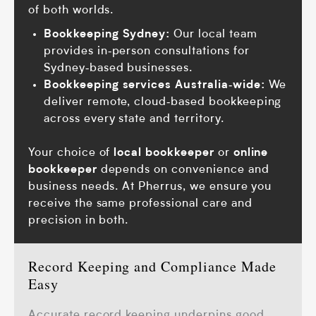
of both worlds.
Bookkeeping Sydney:
Our local team
provides in‑person consultations for
Sydney‑based businesses.
Bookkeeping services Australia‑wide:
We
deliver remote, cloud‑based bookkeeping
across every state and territory.
Your choice of
local bookkeeper
or
online
bookkeeper
depends on convenience and
business needs. At Pherrus, we ensure you
receive the same professional care and
precision in both.
Record Keeping and Compliance Made
Easy
Accurate record keeping underpins good