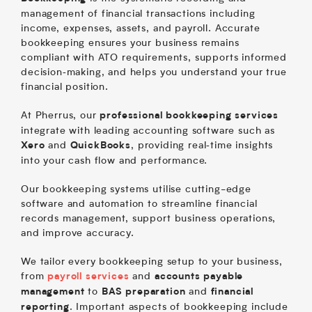
management of financial transactions including
income, expenses, assets, and payroll. Accurate
bookkeeping ensures your business remains
compliant with ATO requirements, supports informed
decision‑making, and helps you understand your true
financial position.
At Pherrus, our
professional bookkeeping services
integrate with leading accounting software such as
and
, providing real‑time insights
Xero
QuickBooks
into your cash flow and performance.
Our bookkeeping systems utilise cutting-edge
software and automation to streamline financial
records management, support business operations,
and improve accuracy.
We tailor every bookkeeping setup to your business,
from
and
payroll services
accounts payable
to
and
management
BAS preparation
financial
. Important aspects of bookkeeping include
reporting