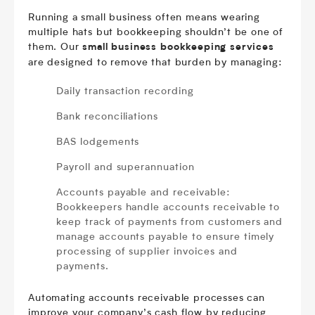
Running a small business often means wearing
multiple hats but bookkeeping shouldn’t be one of
them. Our
small business bookkeeping services
are designed to remove that burden by managing:
Daily transaction recording
Bank reconciliations
BAS lodgements
Payroll and superannuation
Accounts payable and receivable:
Bookkeepers handle accounts receivable to
keep track of payments from customers and
manage accounts payable to ensure timely
processing of supplier invoices and
payments.
Automating accounts receivable processes can
improve your company’s cash flow by reducing