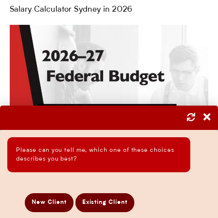
Salary Calculator Sydney in 2026
Please can you tell me, which one of these choices
describes you best?
New Client
Existing Client