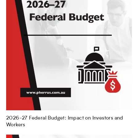
2026-27 Federal Budget: Impact on Investors and
Workers