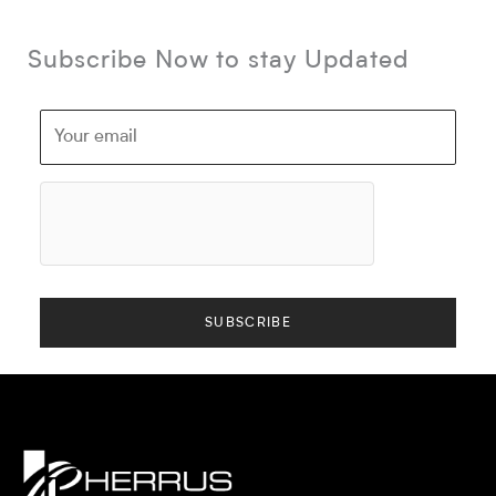
Subscribe Now to stay Updated