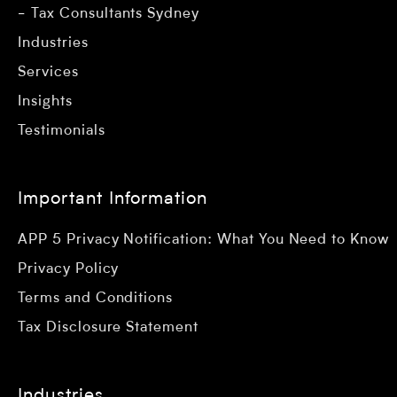
Tax Consultants Sydney
Industries
Services
Insights
Testimonials
Important Information
APP 5 Privacy Notification: What You Need to Know
Privacy Policy
Terms and Conditions
Tax Disclosure Statement
Industries