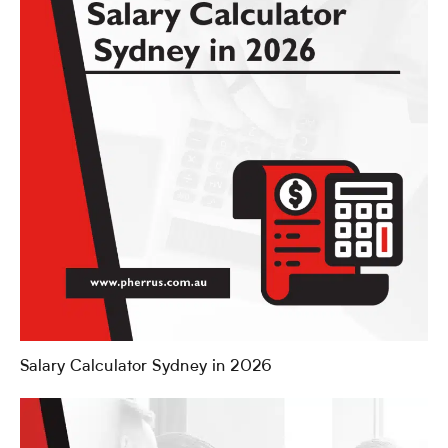
Salary Calculator Sydney in 2026