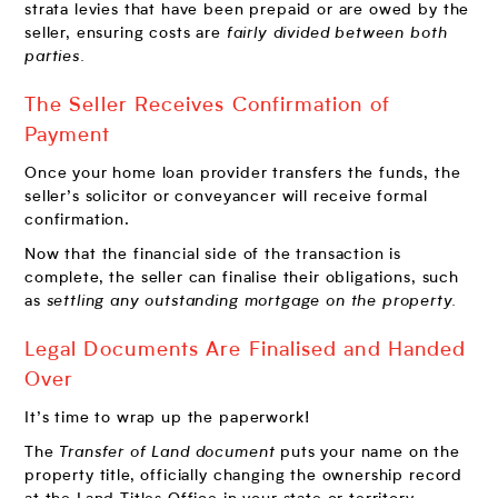
strata levies that have been prepaid or are owed by the
seller, ensuring costs are
fairly divided between both
parties.
The Seller Receives Confirmation of
Payment
Once your home loan provider transfers the funds, the
seller’s solicitor or conveyancer will receive
formal
confirmation.
Now that the financial side of the transaction is
complete, the seller can finalise their obligations, such
as
settling any outstanding mortgage on the property.
Legal Documents Are Finalised and Handed
Over
It’s time to wrap up the paperwork!
The
Transfer of Land document
puts your name on the
property title, officially changing the ownership record