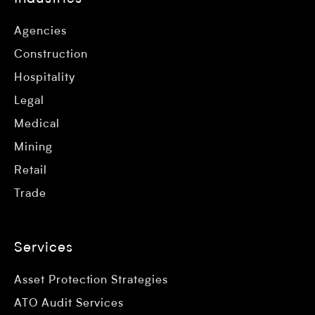
Agencies
Construction
Hospitality
Legal
Medical
Mining
Retail
Trade
Services
Asset Protection Strategies
ATO Audit Services