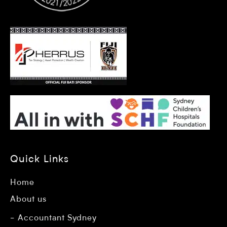
Quick Links
Home
About us
Accountant Sydney