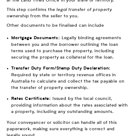
at the Land Titles Office in your state or territory.
This step confirms the
legal transfer of property
ownership
from the seller to you.
Other documents to be finalised can include
Legally binding agreements
Mortgage Documents:
between you and the borrower outlining the loan
terms used to purchase the property, including
securing the property as collateral for the loan.
Transfer Duty Form/Stamp Duty Declaration:
Required by state or territory revenue offices in
Australia to calculate and collect the tax payable on
the transfer of property ownership.
Issued by the local council,
Rates Certificate:
providing information about the rates associated with
a property, including any outstanding amounts.
Your conveyancer or solicitor can handle all of this
paperwork, making sure everything is correct and
legally sound.