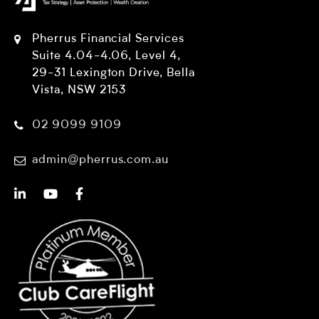
Pherrus Financial Services
Suite 4.04-4.06, Level 4,
29-31 Lexington Drive, Bella
Vista, NSW 2153
02 9099 9109
admin@pherrus.com.au