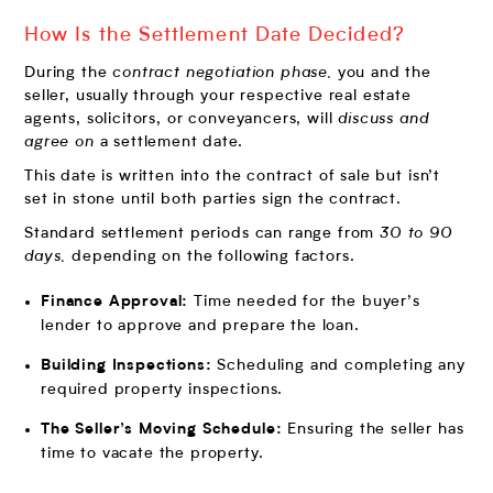
How Is the Settlement Date Decided?
During the
contract negotiation phase,
you and the
seller, usually through your respective real estate
agents, solicitors, or conveyancers, will
discuss and
agree on
a settlement date.
This date is written into the contract of sale but isn’t
set in stone until both parties sign the contract.
Standard settlement periods can range from
30 to 90
days,
depending on the following factors.
Time needed for the buyer’s
Finance Approval:
lender to approve and prepare the loan.
Scheduling and completing any
Building Inspections:
required property inspections.
Ensuring the seller has
The Seller’s Moving Schedule:
time to vacate the property.