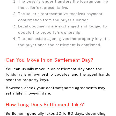
The buyer’s lender transfers the loan amount to
the seller’s representative.
The seller’s representative receives payment
confirmation from the buyer’s lender.
Legal documents are exchanged and lodged to
update the property’s ownership.
The real estate agent gives the property keys to
the buyer once the settlement is confirmed.
Can You Move In on Settlement Day?
You can usually move in on settlement day once the
funds transfer, ownership updates, and the agent hands
over the property keys.
However, check your contract; some agreements may
set a later move-in date.
How Long Does Settlement Take?
Settlement generally takes 30 to 90 days, depending