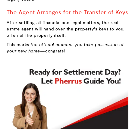
The Agent Arranges for the Transfer of Keys
After settling all financial and legal matters, the real
estate agent will hand over the property’s keys to you,
often at the property itself.
This marks
the official moment you take possession of
your new home
—congrats!