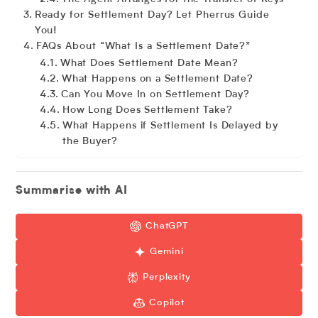
Ready for Settlement Day? Let Pherrus Guide
You!
FAQs About “What Is a Settlement Date?”
What Does Settlement Date Mean?
What Happens on a Settlement Date?
Can You Move In on Settlement Day?
How Long Does Settlement Take?
What Happens if Settlement Is Delayed by
the Buyer?
Summarise with AI
ChatGPT
Gemini
Perplexity
Copilot