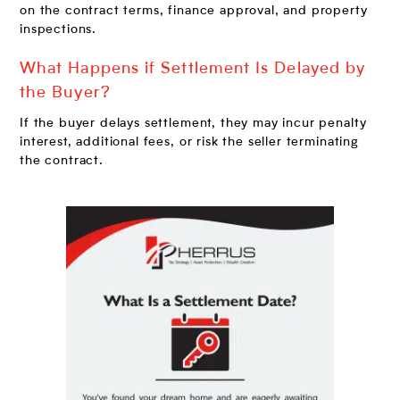
on the contract terms, finance approval, and property
inspections.
What Happens if Settlement Is Delayed by
the Buyer?
If the buyer delays settlement, they may incur penalty
interest, additional fees, or risk the seller terminating
the contract.