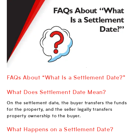
FAQs About “What Is a Settlement Date?”
What Does Settlement Date Mean?
On the settlement date, the buyer transfers the funds
for the property, and the seller legally transfers
property ownership to the buyer.
What Happens on a Settlement Date?