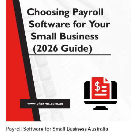
Payroll Software for Small Business Australia