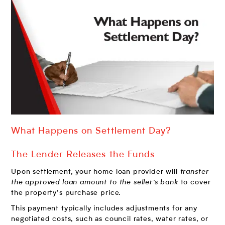
What Happens on Settlement Day?
The Lender Releases the Funds
Upon settlement, your home loan provider will
transfer
the approved loan amount to the seller’s bank
to cover
the property’s purchase price.
This payment typically includes adjustments for any
negotiated costs, such as council rates, water rates, or