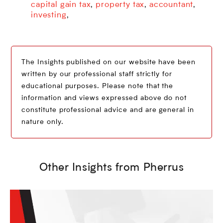
capital gain tax
property tax
accountant
,
,
,
investing
,
The Insights published on our website have been
written by our professional staff strictly for
educational purposes. Please note that the
information and views expressed above do not
constitute professional advice and are general in
nature only.
Other Insights from Pherrus