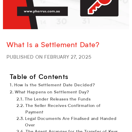
What Is a Settlement Date?
PUBLISHED ON FEBRUARY 27, 2025
Table of Contents
How Is the Settlement Date Decided?
What Happens on Settlement Day?
The Lender Releases the Funds
The Seller Receives Confirmation of
Payment
Legal Documents Are Finalised and Handed
Over
The Agent Arranges for the Transfer of Keys