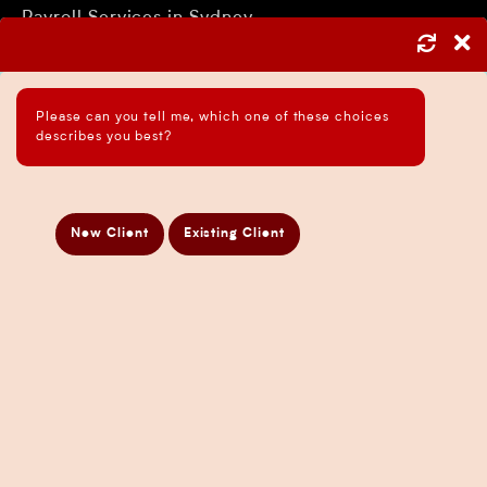
Payroll Services in Sydney
Accounting and Bookkeeping Services
Business Accountant Sydney
Please can you tell me, which one of these choices
Business Analysis Services
describes you best?
Business Development Services
Business Taxation Compliance Services
Directors Penalty Notice Help
New Client
Existing Client
Insurance Services
Statement of Claim Services
Tax Planning Services in Sydney
Wealth Creation Services in Sydney
CFO Services