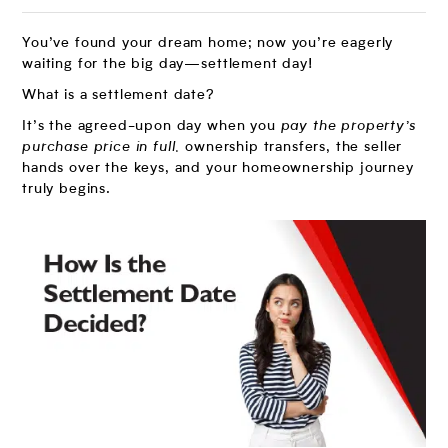
You’ve found your dream home; now you’re eagerly
waiting for the big day—settlement day!
What is a settlement date?
It’s the agreed-upon day when you
pay the property’s
purchase price in full,
ownership transfers, the seller
hands over the keys, and your homeownership journey
truly begins.