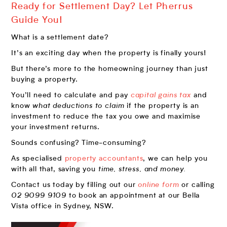
Ready for Settlement Day? Let Pherrus
Guide You!
What is a settlement date?
It’s an exciting day when the property is finally yours!
But there’s more to the homeowning journey than just
buying a property.
You’ll need to calculate and pay
capital gains tax
and
know
what deductions to claim
if the property is an
investment to reduce the tax you owe and maximise
your investment returns.
Sounds confusing? Time-consuming?
As specialised
property accountants
, we can help you
with all that, saving you
time, stress, and money.
Contact us today by filling out our
online form
or calling
02 9099 9109
to book an appointment at our Bella
Vista office in Sydney, NSW.