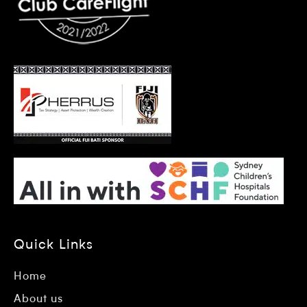
Quick Links
Home
About us