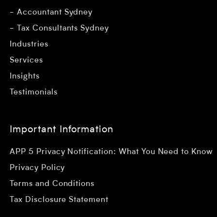
Accountant Sydney
Tax Consultants Sydney
Industries
Services
Insights
Testimonials
Important Information
APP 5 Privacy Notification: What You Need to Know
Privacy Policy
Terms and Conditions
Tax Disclosure Statement