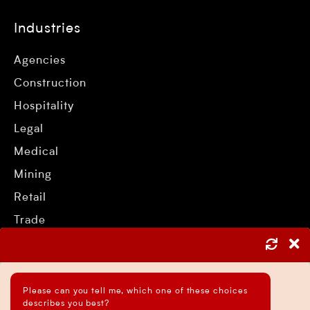
Industries
Agencies
Construction
Hospitality
Legal
Medical
Mining
Retail
Trade
Services
Please can you tell me, which one of these choices
describes you best?
Asset Protection Strategies