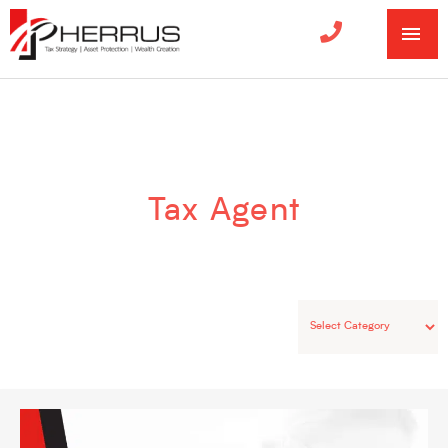
MA
ME
Categories
Tax Agent