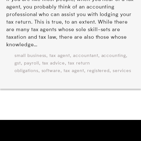
agent, you probably think of an accounting
professional who can assist you with lodging your
tax return. This is true, to an extent. While there
are many tax agents whose sole skill-sets are
taxation and tax law, there are also those whose
knowledge…
,
,
,
,
small business
tax agent
accountant
accounting
,
,
,
gst
payroll
tax advice
tax return
,
,
,
,
obligations
software
tax agent
registered
services