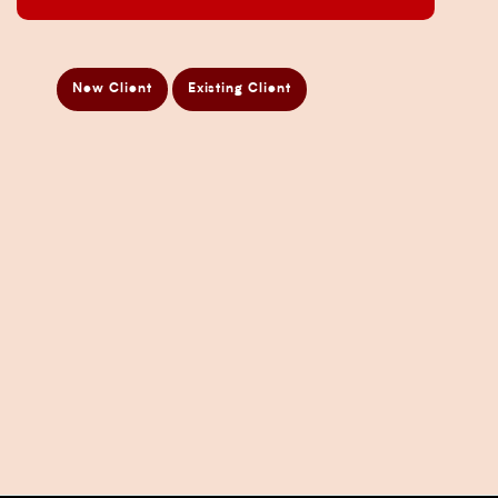
ATO Audit Services
Payroll Services in Sydney
New Client
Existing Client
Accounting and Bookkeeping Services
Business Accountant Sydney
Business Analysis Services
Business Development Services
Business Taxation Compliance Services
Directors Penalty Notice Help
Insurance Services
Statement of Claim Services
Tax Planning Services in Sydney
Wealth Creation Services in Sydney
CFO Services