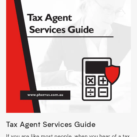
Tax Agent Services Guide
If you are like most people, when you hear of a tax