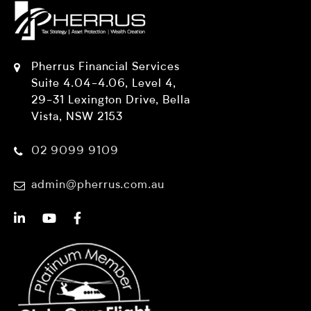
Pherrus Financial Services
Suite 4.04-4.06, Level 4,
29-31 Lexington Drive, Bella
Vista, NSW 2153
02 9099 9109
admin@pherrus.com.au