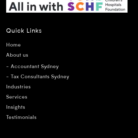
Quick Links
Home
About us
Accountant Sydney
Tax Consultants Sydney
Industries
Services
Insights
Testimonials