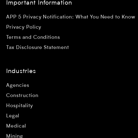
Important Information
APP 5 Privacy Notification: What You Need to Know
Privacy Policy
Terms and Conditions
Tax Disclosure Statement
Industries
Agencies
Construction
Hospitality
Legal
Medical
Mining