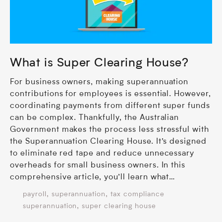
What is Super Clearing House?
For business owners, making superannuation
contributions for employees is essential. However,
coordinating payments from different super funds
can be complex. Thankfully, the Australian
Government makes the process less stressful with
the Superannuation Clearing House. It’s designed
to eliminate red tape and reduce unnecessary
overheads for small business owners. In this
comprehensive article, you’ll learn what…
,
,
payroll
superannuation
tax compliance
,
superannuation
super clearing house