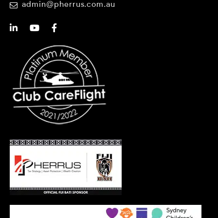
admin@pherrus.com.au