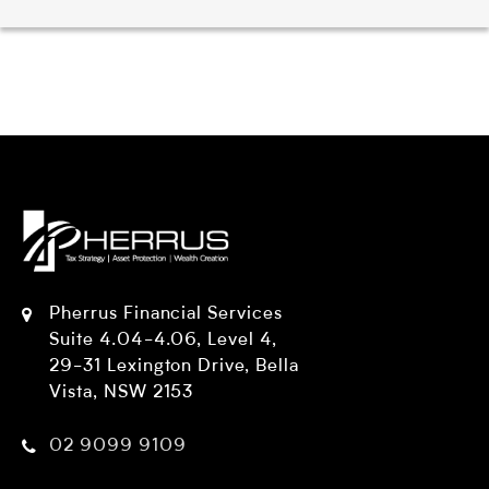
Pherrus Financial Services
Suite 4.04-4.06, Level 4,
29-31 Lexington Drive, Bella
Vista, NSW 2153
02 9099 9109