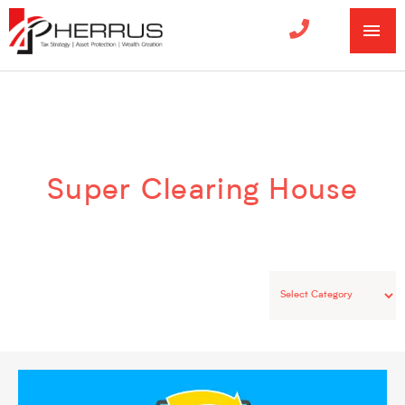
MA
ME
Categories
Super Clearing House