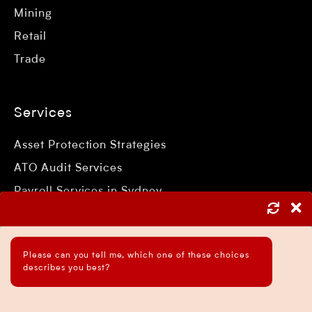
Mining
Retail
Trade
Services
Asset Protection Strategies
ATO Audit Services
Payroll Services in Sydney
Accounting and Bookkeeping Services
Business Accountant Sydney
Please can you tell me, which one of these choices
Business Analysis Services
describes you best?
Business Development Services
Business Taxation Compliance Services