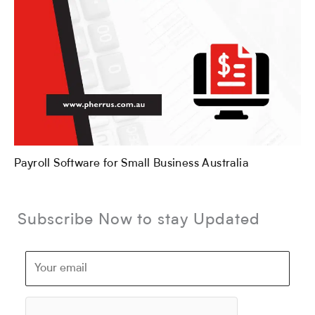
Payroll Software for Small Business Australia
Subscribe Now to stay Updated