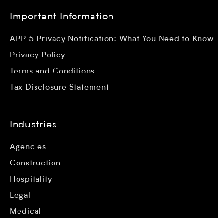
Important Information
APP 5 Privacy Notification: What You Need to Know
Privacy Policy
Terms and Conditions
Tax Disclosure Statement
Industries
Agencies
Construction
Hospitality
Legal
Medical