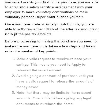
you save towards your first home purchase, you are able
to enter into a salary sacrifice arrangement with your
employer to make voluntary contributions or make
voluntary personal super contributions yourself.
Once you have made voluntary contributions, you are
able to withdraw either 100% of the after tax amounts or
85% pf the pre tax amounts.
Before progressing to making the purchase you need to
make sure you have undertaken a few steps and taken
note of a number of key points:
Make a valid request to receive release your
savings. This means you need to Apply to
released the saved amount
Avoid signing a contract of purchase until you
have a valid request to release the amounts of
money saved
Note that there may be limits to the released
amounts. Check this before signing any legal
documents to purchase the home.