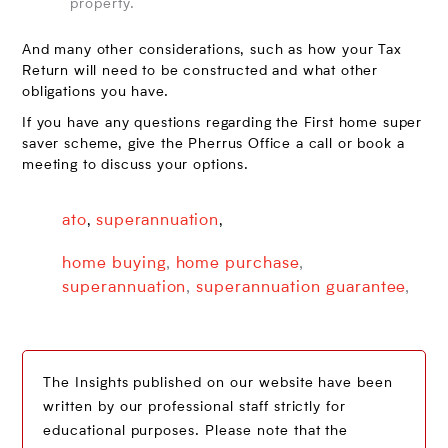
property.
And many other considerations, such as how your Tax
Return will need to be constructed and what other
obligations you have.
If you have any questions regarding the First home super
saver scheme, give the Pherrus Office a call or book a
meeting to discuss your options.
ato
superannuation
,
,
home buying
,
home purchase
,
superannuation
,
superannuation guarantee
,
The Insights published on our website have been
written by our professional staff strictly for
educational purposes. Please note that the