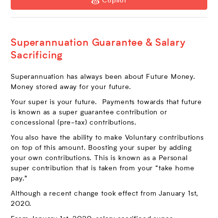
Copilot
Superannuation Guarantee & Salary
Sacrificing
Superannuation has always been about Future Money.
Money stored away for your future.
Your super is your future. Payments towards that future
is known as a super guarantee contribution or
concessional (pre-tax) contributions.
You also have the ability to make Voluntary contributions
on top of this amount. Boosting your super by adding
your own contributions. This is known as a Personal
super contribution that is taken from your “take home
pay.”
Although a recent change took effect from January 1st,
2020.