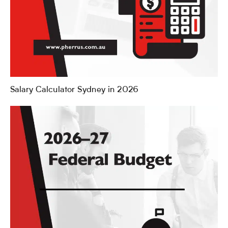
Salary Calculator Sydney in 2026