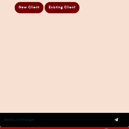
Directors Penalty Notice Help
New Client
Existing Client
Insurance Services
Statement of Claim Services
Tax Planning Services in Sydney
Wealth Creation Services in Sydney
CFO Services
Copyright Pherrus Financial Services 2026