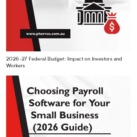
2026-27 Federal Budget: Impact on Investors and
Workers