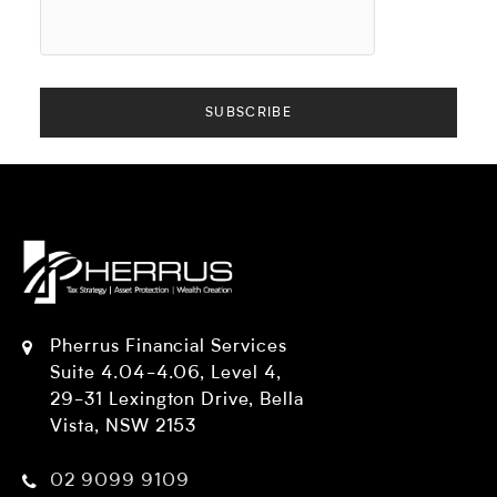
Pherrus Financial Services
Suite 4.04-4.06, Level 4,
29-31 Lexington Drive, Bella
Vista, NSW 2153
02 9099 9109