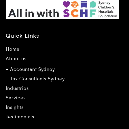
Quick Links
Home
About us
Accountant Sydney
Tax Consultants Sydney
Industries
Services
Insights
Testimonials