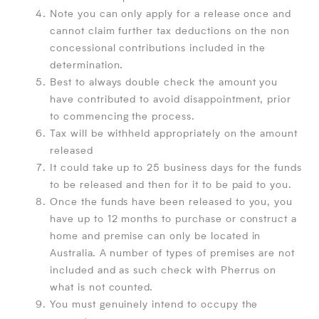
Note you can only apply for a release once and
cannot claim further tax deductions on the non
concessional contributions included in the
determination.
Best to always double check the amount you
have contributed to avoid disappointment, prior
to commencing the process.
Tax will be withheld appropriately on the amount
released
It could take up to 25 business days for the funds
to be released and then for it to be paid to you.
Once the funds have been released to you, you
have up to 12 months to purchase or construct a
home and premise can only be located in
Australia. A number of types of premises are not
included and as such check with Pherrus on
what is not counted.
You must genuinely intend to occupy the