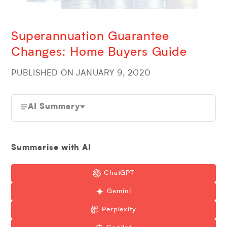
Superannuation Guarantee
Changes: Home Buyers Guide
PUBLISHED ON JANUARY 9, 2020
AI Summary
Summarise with AI
ChatGPT
Gemini
Perplexity