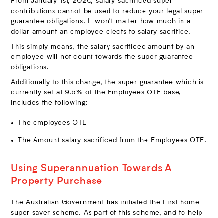
From January 1st, 2020, salary sacrificed super
contributions cannot be used to reduce your legal super
guarantee obligations. It won’t matter how much in a
dollar amount an employee elects to salary sacrifice.
This simply means, the salary sacrificed amount by an
employee will not count towards the super guarantee
obligations.
Additionally to this change, the super guarantee which is
currently set at 9.5% of the Employees OTE base,
includes the following:
The employees OTE
The Amount salary sacrificed from the Employees OTE.
Using Superannuation Towards A
Property Purchase
The Australian Government has initiated the First home
super saver scheme. As part of this scheme, and to help