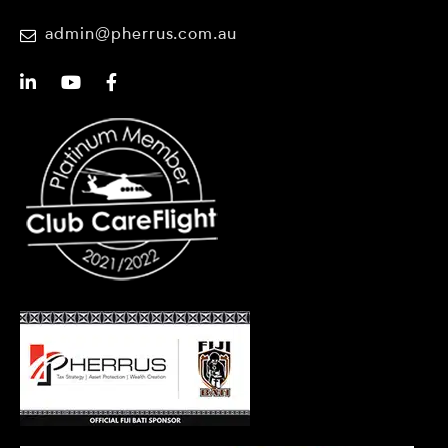
admin@pherrus.com.au