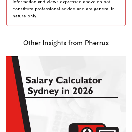
information and views expressed above do not
constitute professional advice and are general in
nature only.
Other Insights from Pherrus