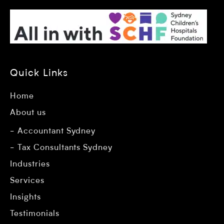
Quick Links
Home
About us
Accountant Sydney
Tax Consultants Sydney
Industries
Services
Insights
Testimonials