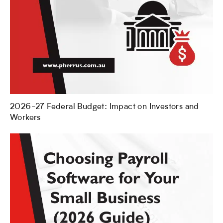
2026-27 Federal Budget: Impact on Investors and
Workers