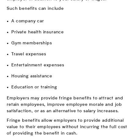
Such benefits can include
A company car
Private health insurance
Gym memberships
Travel expenses
Entertainment expenses
Housing assistance
Education or training
Employers may provide fringe benefits to attract and
retain employees, improve employee morale and job
satisfaction, or as an alternative to salary increases.
Fringe benefits allow employers to provide additional
value to their employees without incurring the full cost
of providing the benefit in cash.