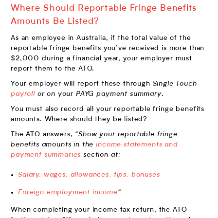
Where Should Reportable Fringe Benefits
Amounts Be Listed?
As an employee in Australia, if the total value of the
reportable fringe benefits you’ve received is more than
$2,000 during a financial year, your employer must
report them to the ATO.
Your employer will report these through
Single Touch
payroll
or on your PAYG payment summary
.
You must also record all your reportable fringe benefits
amounts. Where should they be listed?
The ATO answers,
“Show your reportable fringe
benefits amounts in the
income statements and
payment summaries
section at:
Salary, wages, allowances, tips, bonuses
Foreign employment income
“
When completing your income tax return, the ATO