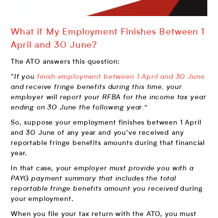
What if My Employment Finishes Between 1
April and 30 June?
The ATO answers this question:
“If you
finish employment between 1 April and 30 June
and receive fringe benefits during this time, your
employer will report your RFBA for the income tax year
ending on 30 June the following year.”
So, suppose your employment finishes between 1 April
and 30 June of any year and you’ve received any
reportable fringe benefits amounts during that financial
year.
In that case,
your employer must provide you with a
PAYG payment summary that includes the total
reportable fringe benefits amount you received
during
your employment.
When you file your tax return with the ATO, you must