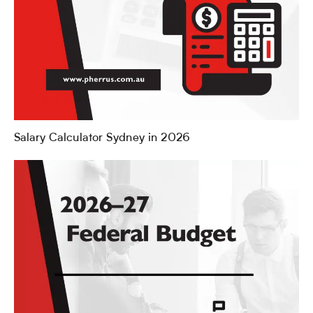
Salary Calculator Sydney in 2026