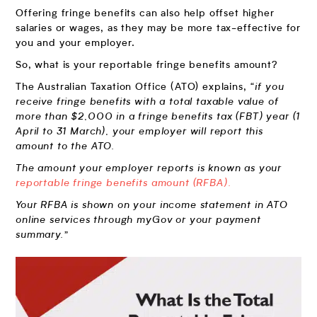
Offering fringe benefits can also help offset higher
salaries or wages, as they may be more tax-effective for
you and your employer.
So, what is your reportable fringe benefits amount?
The Australian Taxation Office (ATO) explains,
“if you
receive fringe benefits with a total taxable value of
more than $2,000 in a fringe benefits tax (FBT) year (1
April to 31 March), your employer will report this
amount to the ATO.
The amount your employer reports is known as your
reportable fringe benefits amount (RFBA).
Your RFBA is shown on your income statement in ATO
online services through myGov or your payment
summary.”