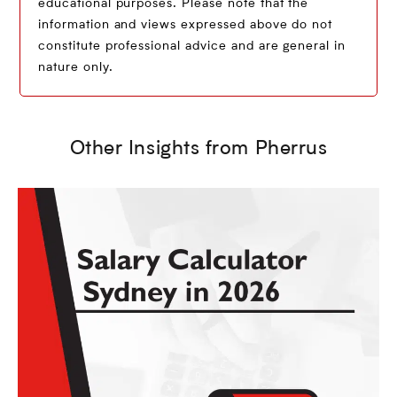
educational purposes. Please note that the
information and views expressed above do not
constitute professional advice and are general in
nature only.
Other Insights from Pherrus