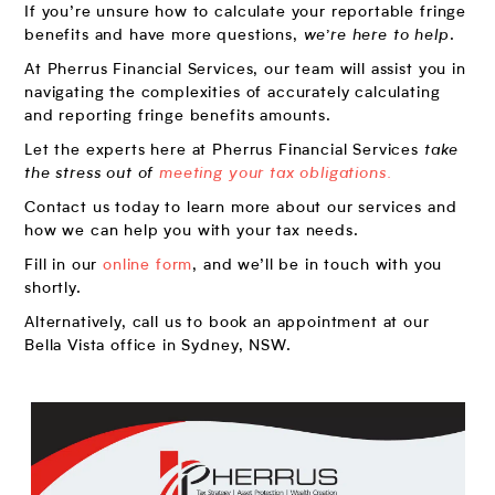
If you’re unsure how to calculate your reportable fringe
benefits and have more questions,
we’re here to help
.
At Pherrus Financial Services, our team will assist you in
navigating the complexities of accurately calculating
and reporting fringe benefits amounts.
Let the experts here at Pherrus Financial Services
take
the stress out of
meeting your tax obligations.
Contact us today to learn more about our services and
how we can help you with your tax needs.
Fill in our
online form
, and we’ll be in touch with you
shortly.
Alternatively, call us to book an appointment at our
Bella Vista office in Sydney, NSW.