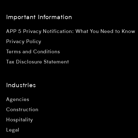
Important Information
APP 5 Privacy Notification: What You Need to Know
Privacy Policy
Terms and Conditions
Tax Disclosure Statement
Industries
Agencies
Construction
Hospitality
Legal