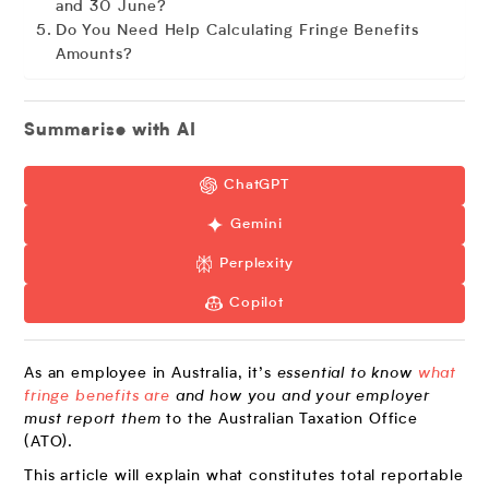
and 30 June?
Do You Need Help Calculating Fringe Benefits
Amounts?
Summarise with AI
ChatGPT
Gemini
Perplexity
Copilot
As an employee in Australia, it’s
essential to know
what
fringe benefits are
and how you and your employer
must report them
to the Australian Taxation Office
(ATO).
This article will explain what constitutes total reportable