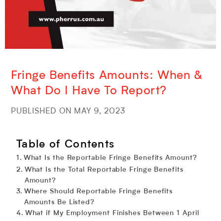
Fringe Benefits Amounts: When &
What Do I Have To Report?
PUBLISHED ON MAY 9, 2023
Table of Contents
What Is the Reportable Fringe Benefits Amount?
What Is the Total Reportable Fringe Benefits
Amount?
Where Should Reportable Fringe Benefits
Amounts Be Listed?
What if My Employment Finishes Between 1 April