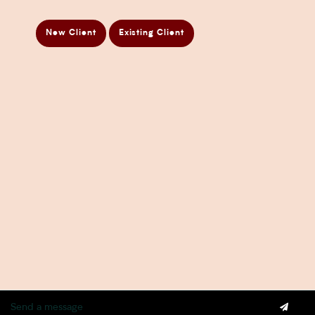
Business Taxation Compliance Services
Directors Penalty Notice Help
New Client
Existing Client
Insurance Services
Statement of Claim Services
Tax Planning Services in Sydney
Wealth Creation Services in Sydney
CFO Services
Copyright Pherrus Financial Services 2026