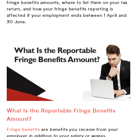
fringe benefits amounts, where to list them on your tax
return, and how your fringe benefits reporting is
affected if your employment ends between 1 April and
30 June.
What Is the Reportable Fringe Benefits
Amount?
Fringe benefits
are
benefits
you receive from your
employer in addition to your salary or wages
.