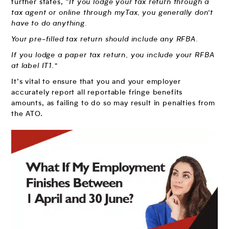
further states,
“If you lodge your tax return through a
tax agent or online through myTax, you generally don’t
have to do anything.
Your pre-filled tax return should include any RFBA.
If you lodge a paper tax return, you include your RFBA
at label IT1.”
It’s vital to ensure that you and your employer
accurately report all reportable fringe benefits
amounts, as failing to do so may result in penalties from
the ATO.