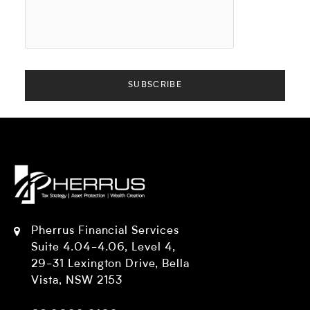
Pherrus Financial Services
Suite 4.04-4.06, Level 4,
29-31 Lexington Drive, Bella
Vista, NSW 2153