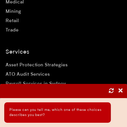
Medical
Mining
Retail
Trade
Services
Asset Protection Strategies
ATO Audit Services
Payroll Services in Sydney
Accounting and Bookkeeping Services
Business Accountant Sydney
Please can you tell me, which one of these choices
Business Analysis Services
describes you best?
Business Development Services