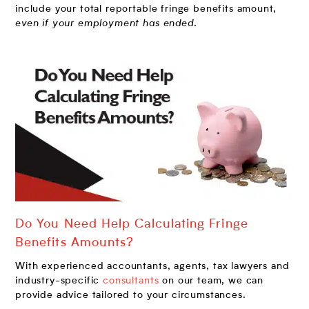
include your total reportable fringe benefits amount,
even if your employment has ended
.
Do You Need Help Calculating Fringe
Benefits Amounts?
With experienced accountants, agents, tax lawyers and
industry-specific
consultants
on our team, we can
provide advice tailored to your circumstances.