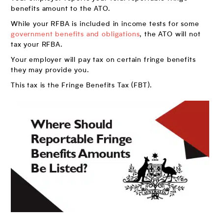
benefits amount to the ATO.
While your RFBA is included in income tests for some
government benefits and obligations
, the ATO will not
tax your RFBA.
Your employer will pay tax on certain fringe benefits
they may provide you.
This tax is the Fringe Benefits Tax (FBT).