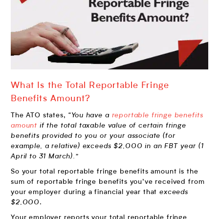
What Is the Total Reportable Fringe
Benefits Amount?
The ATO states,
“You have a
reportable fringe benefits
amount
if the total taxable value of certain fringe
benefits provided to you or your associate (for
example, a relative) exceeds $2,000 in an FBT year (1
April to 31 March).”
So your total reportable fringe benefits amount is the
sum of reportable fringe benefits you’ve received from
your employer during a financial year that
exceeds
$2,000
.
Your employer reports your total reportable fringe