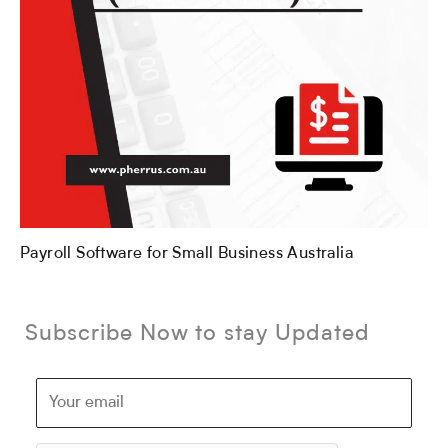
Payroll Software for Small Business Australia
Subscribe Now to stay Updated