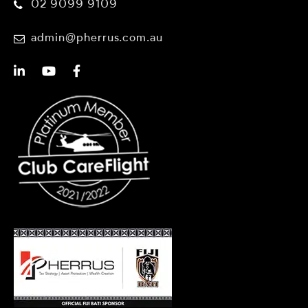
02 9099 9109
admin@pherrus.com.au