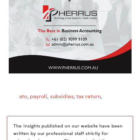
ato
payroll
subsidies
tax return
,
,
,
,
The Insights published on our website have been
written by our professional staff strictly for