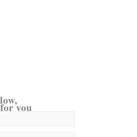
low,
 for you