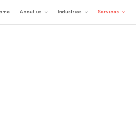
ome
About us
Industries
Services