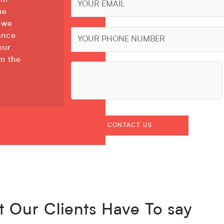
am
he
 we
ance
our
rm the
 Our Clients Have To say