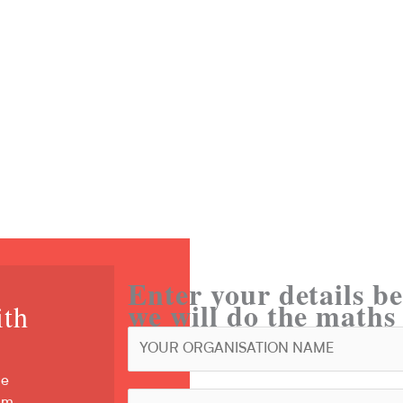
 Tool?
rotection?
Enter your details be
we will do the maths
ith
s
ve