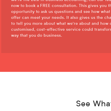
we’re the best in business accounting, call our te
now to book a FREE consultation. This gives you t
opportunity to ask us questions and see how what
offer can meet your needs. It also gives us the ch
to tell you more about what we’re about and how 
customised, cost-effective service could transfo
way that you do business.
See What