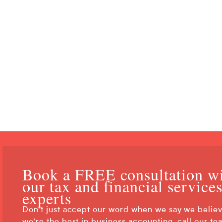
What Is an Asset Protection
What Is the Goal of Asset P
Book a FREE consultation w
our tax and financial service
experts
Don’t just accept our word when we say we belie