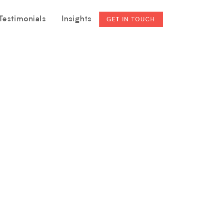
Testimonials
Insights
GET IN TOUCH