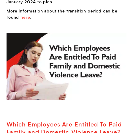
January 2024 to plan.
More information about the transition period can be
found
here
.
Which Employees Are Entitled To Paid
Family and Domestic Violence Leave?