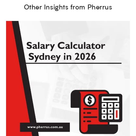
Other Insights from Pherrus