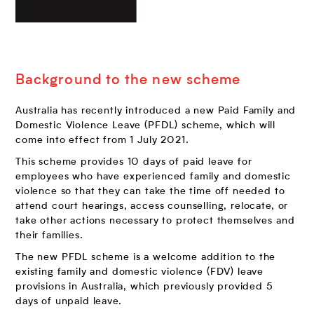
Background to the new scheme
Australia has recently introduced a new Paid Family and
Domestic Violence Leave (PFDL) scheme, which will
come into effect from 1 July 2021.
This scheme provides 10 days of paid leave for
employees who have experienced family and domestic
violence so that they can take the time off needed to
attend court hearings, access counselling, relocate, or
take other actions necessary to protect themselves and
their families.
The new PFDL scheme is a welcome addition to the
existing family and domestic violence (FDV) leave
provisions in Australia, which previously provided 5
days of unpaid leave.