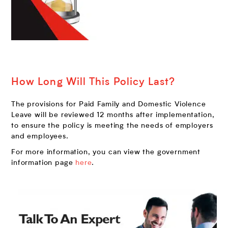
How Long Will This Policy Last?
The provisions for Paid Family and Domestic Violence
Leave will be reviewed 12 months after implementation,
to ensure the policy is meeting the needs of employers
and employees.
For more information, you can view the government
information page
here
.