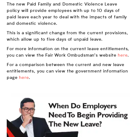
The new Paid Family and Domestic Violence Leave
policy will provide employees with up to 10 days of
paid leave each year to deal with the impacts of family
and domestic violence.
This is a significant change from the current provisions,
which allow up to five days of unpaid leave.
For more information on the current leave entitlements,
you can view the Fair Work Ombudsman’s website
here
.
For a comparison between the current and new leave
entitlements, you can view the government information
page
here
.