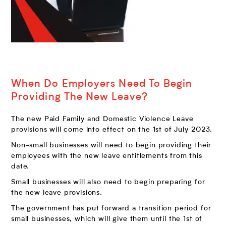
When Do Employers Need To Begin
Providing The New Leave?
The new Paid Family and Domestic Violence Leave
provisions will come into effect on the 1st of July 2023.
Non-small businesses will need to begin providing their
employees with the new leave entitlements from this
date.
Small businesses will also need to begin preparing for
the new leave provisions.
The government has put forward a transition period for
small businesses, which will give them until the 1st of