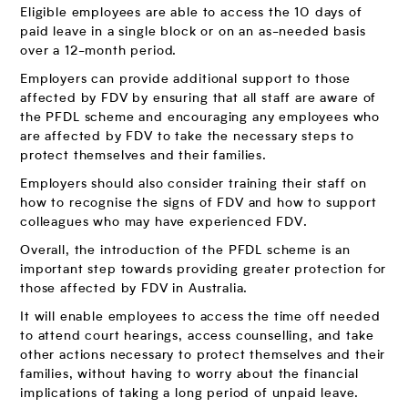
Eligible employees are able to access the 10 days of
paid leave in a single block or on an as-needed basis
over a 12-month period.
Employers can provide additional support to those
affected by FDV by ensuring that all staff are aware of
the PFDL scheme and encouraging any employees who
are affected by FDV to take the necessary steps to
protect themselves and their families.
Employers should also consider training their staff on
how to recognise the signs of FDV and how to support
colleagues who may have experienced FDV.
Overall, the introduction of the PFDL scheme is an
important step towards providing greater protection for
those affected by FDV in Australia.
It will enable employees to access the time off needed
to attend court hearings, access counselling, and take
other actions necessary to protect themselves and their
families, without having to worry about the financial
implications of taking a long period of unpaid leave.