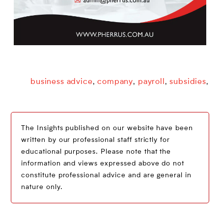
business advice
company
payroll
subsidies
,
,
,
,
The Insights published on our website have been
written by our professional staff strictly for
educational purposes. Please note that the
information and views expressed above do not
constitute professional advice and are general in
nature only.