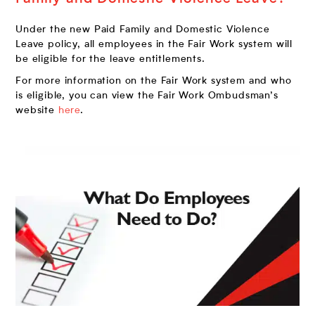
Under the new Paid Family and Domestic Violence
Leave policy, all employees in the Fair Work system will
be eligible for the leave entitlements.
For more information on the Fair Work system and who
is eligible, you can view the Fair Work Ombudsman’s
website
here
.