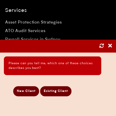
Services
Asset Protection Strategies
ATO Audit Services
Payroll Services in Sydney
Accounting and Bookkeeping Services
Business Accountant Sydney
Please can you tell me, which one of these choices
Business Analysis Services
describes you best?
Business Development Services
Business Taxation Compliance Services
Directors Penalty Notice Help
New Client
Existing Client
Insurance Services
Statement of Claim Services