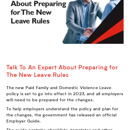
Talk To An Expert About Preparing for
The New Leave Rules
The new Paid Family and Domestic Violence Leave
policy is set to go into effect in 2023, and all employers
will need to be prepared for the changes.
To help employers understand the policy and plan for
the changes, the government has released an official
Employer Guide.