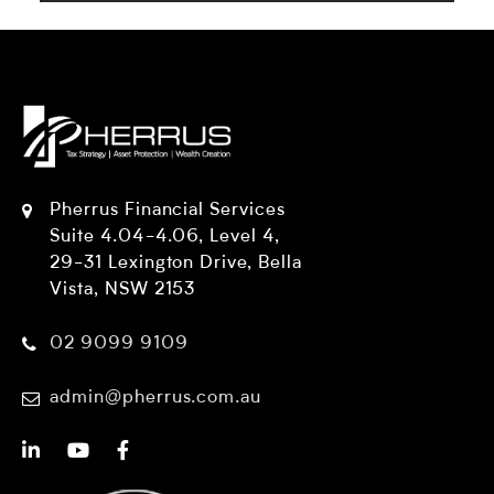
Pherrus Financial Services
Suite 4.04-4.06, Level 4,
29-31 Lexington Drive, Bella
Vista, NSW 2153
02 9099 9109
admin@pherrus.com.au