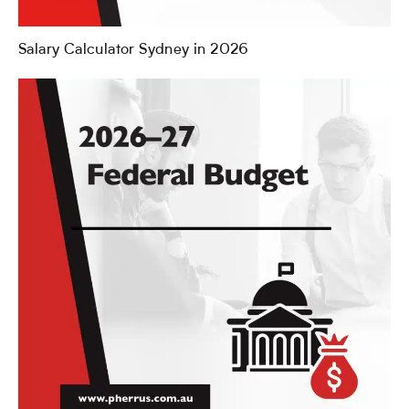
Salary Calculator Sydney in 2026