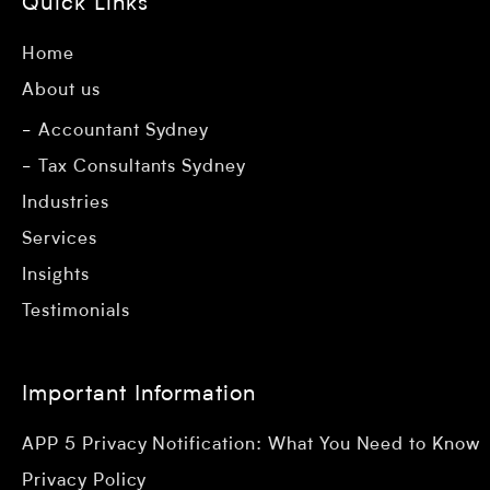
Quick Links
Home
About us
Accountant Sydney
Tax Consultants Sydney
Industries
Services
Insights
Testimonials
Important Information
APP 5 Privacy Notification: What You Need to Know
Privacy Policy