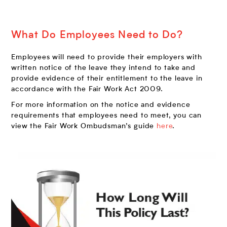
What Do Employees Need to Do?
Employees will need to provide their employers with
written notice of the leave they intend to take and
provide evidence of their entitlement to the leave in
accordance with the Fair Work Act 2009.
For more information on the notice and evidence
requirements that employees need to meet, you can
view the Fair Work Ombudsman’s guide
here
.