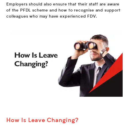
Employers should also ensure that their staff are aware
of the PFDL scheme and how to recognise and support
colleagues who may have experienced FDV.
How Is Leave Changing?