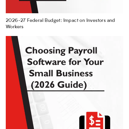
2026-27 Federal Budget: Impact on Investors and
Workers