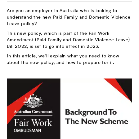
Are you an employer in Australia who is looking to
understand the new Paid Family and Domestic Violence
Leave policy?
This new policy, which is part of the Fair Work
Amendment (Paid Family and Domestic Violence Leave)
Bill 2022, is set to go into effect in 2023.
In this article, we’ll explain what you need to know
about the new policy, and how to prepare for it.