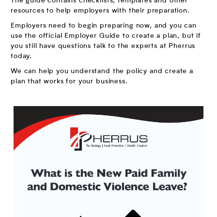
The guide contains checklists, templates and other
resources to help employers with their preparation.
Employers need to begin preparing now, and you can
use the official Employer Guide to create a plan, but if
you still have questions talk to the experts at Pherrus
today.
We can help you understand the policy and create a
plan that works for your business.