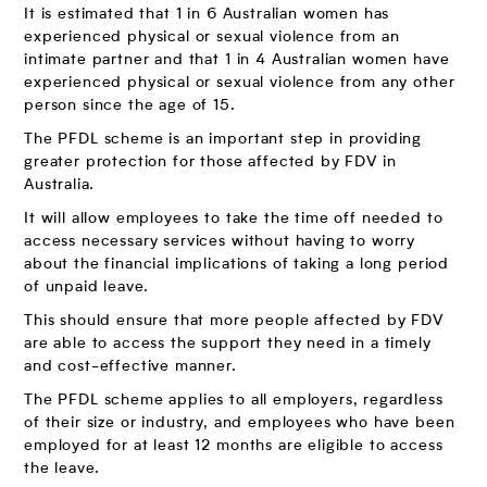
It is estimated that 1 in 6 Australian women has
experienced physical or sexual violence from an
intimate partner and that 1 in 4 Australian women have
experienced physical or sexual violence from any other
person since the age of 15.
The PFDL scheme is an important step in providing
greater protection for those affected by FDV in
Australia.
It will allow employees to take the time off needed to
access necessary services without having to worry
about the financial implications of taking a long period
of unpaid leave.
This should ensure that more people affected by FDV
are able to access the support they need in a timely
and cost-effective manner.
The PFDL scheme applies to all employers, regardless
of their size or industry, and employees who have been
employed for at least 12 months are eligible to access
the leave.