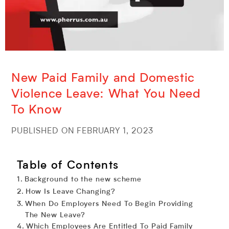
New Paid Family and Domestic
Violence Leave: What You Need
To Know
PUBLISHED ON FEBRUARY 1, 2023
Table of Contents
Background to the new scheme
How Is Leave Changing?
When Do Employers Need To Begin Providing
The New Leave?
Which Employees Are Entitled To Paid Family