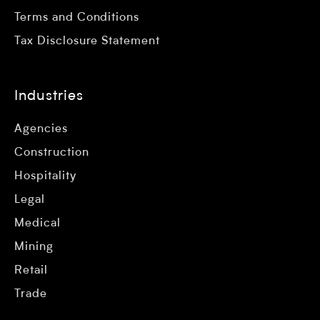
Terms and Conditions
Tax Disclosure Statement
Industries
Agencies
Construction
Hospitality
Legal
Medical
Mining
Retail
Trade