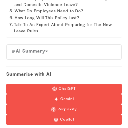
and Domestic Violence Leave?
What Do Employees Need to Do?
How Long Will This Policy Last?
Talk To An Expert About Preparing for The New
Leave Rules
AI Summary
Summarise with AI
ChatGPT
Gemini
Perplexity
Copilot