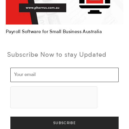
Payroll Software for Small Business Australia
Subscribe Now to stay Updated