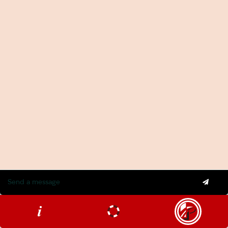
Insurance Services
Statement of Claim Services
Tax Planning Services in Sydney
Wealth Creation Services in Sydney
CFO Services
Copyright Pherrus Financial Services 2026