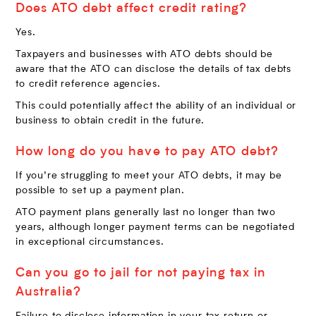
Does ATO debt affect credit rating?
Yes.
Taxpayers and businesses with ATO debts should be
aware that the ATO can disclose the details of tax debts
to credit reference agencies.
This could potentially affect the ability of an individual or
business to obtain credit in the future.
How long do you have to pay ATO debt?
If you’re struggling to meet your ATO debts, it may be
possible to set up a payment plan.
ATO payment plans generally last no longer than two
years, although longer payment terms can be negotiated
in exceptional circumstances.
Can you go to jail for not paying tax in
Australia?