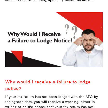
account before deciding upon any follow-up action.
Why would I receive a failure to lodge
notice?
If your tax return has not been lodged with the ATO by
the agreed date, you will receive a warning, either in
writing or on the phone, that your tax return has not