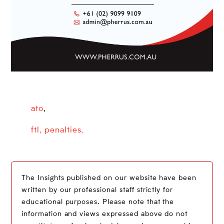
ato
,
ftl
,
penalties
,
The Insights published on our website have been
written by our professional staff strictly for
educational purposes. Please note that the
information and views expressed above do not