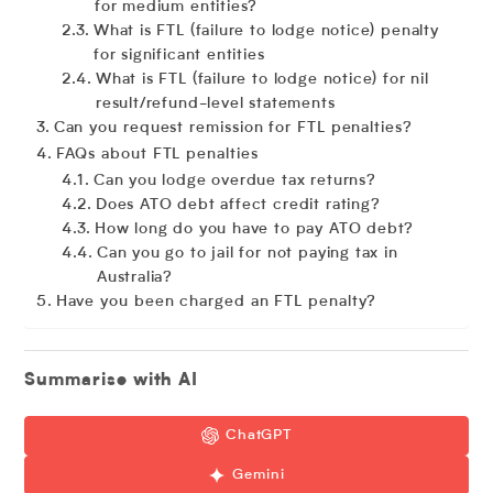
for medium entities?
What is FTL (failure to lodge notice) penalty
for significant entities
What is FTL (failure to lodge notice) for nil
result/refund-level statements
Can you request remission for FTL penalties?
FAQs about FTL penalties
Can you lodge overdue tax returns?
Does ATO debt affect credit rating?
How long do you have to pay ATO debt?
Can you go to jail for not paying tax in
Australia?
Have you been charged an FTL penalty?
Summarise with AI
ChatGPT
Gemini