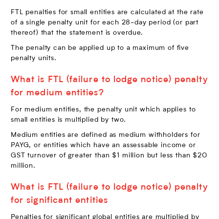
FTL penalties for small entities are calculated at the rate
of a single penalty unit for each 28-day period (or part
thereof) that the statement is overdue.
The penalty can be applied up to a maximum of five
penalty units.
What is FTL (failure to lodge notice) penalty
for medium entities?
For medium entities, the penalty unit which applies to
small entities is multiplied by two.
Medium entities are defined as medium withholders for
PAYG, or entities which have an assessable income or
GST turnover of greater than $1 million but less than $20
million.
What is FTL (failure to lodge notice) penalty
for significant entities
Penalties for significant global entities are multiplied by