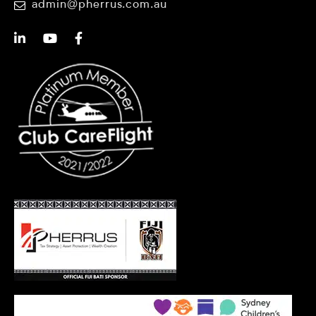
admin@pherrus.com.au