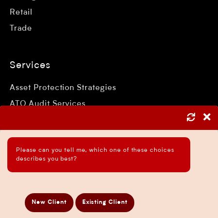
Retail
Trade
Services
Asset Protection Strategies
ATO Audit Services
Payroll Services in Sydney
Accounting and Bookkeeping Services
Please can you tell me, which one of these choices
Business Accountant Sydney
describes you best?
Business Analysis Services
Business Development Services
Business Taxation Compliance Services
New Client
Existing Client
Directors Penalty Notice Help