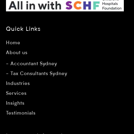
Quick Links
Home
About us
Accountant Sydney
Tax Consultants Sydney
Industries
Services
Insights
Testimonials