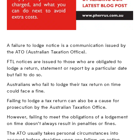
A failure to lodge notice is a communication issued by
the ATO (Australian Taxation Office).
FTL notices are issued to those who are obligated to
lodge a return, statement or report by a particular date
but fail to do so.
Australians who fail to lodge their tax return on time
could face a fine.
Failing to lodge a tax return can also be a cause for
prosecution by the Australian Taxation Office.
However, failing to meet the obligations of a lodgement
on time doesn’t always result in penalties or fines.
The ATO usually takes personal circumstances into