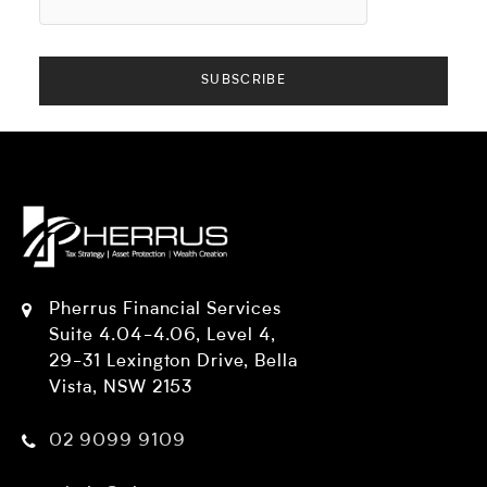
Pherrus Financial Services
Suite 4.04-4.06, Level 4,
29-31 Lexington Drive, Bella
Vista, NSW 2153
02 9099 9109