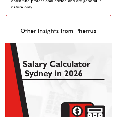
constitute professional advice and are general in
nature only.
Other Insights from Pherrus