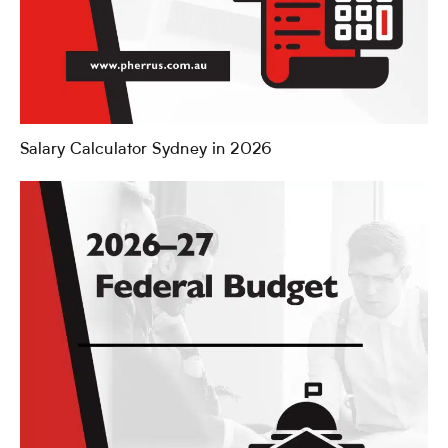
Salary Calculator Sydney in 2026