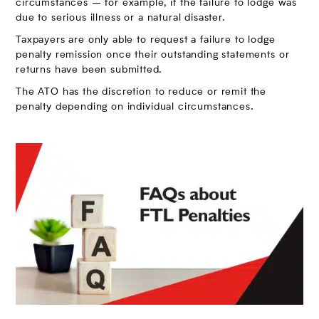
circumstances – for example, if the failure to lodge was
due to serious illness or a natural disaster.
Taxpayers are only able to request a failure to lodge
penalty remission once their outstanding statements or
returns have been submitted.
The ATO has the discretion to reduce or remit the
penalty depending on individual circumstances.