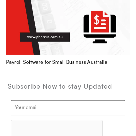
Payroll Software for Small Business Australia
Subscribe Now to stay Updated