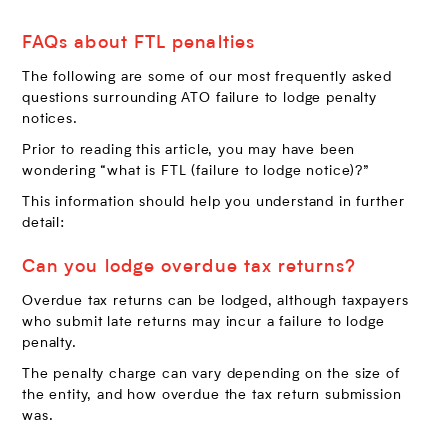
FAQs about FTL penalties
The following are some of our most frequently asked
questions surrounding ATO failure to lodge penalty
notices.
Prior to reading this article, you may have been
wondering “what is FTL (failure to lodge notice)?”
This information should help you understand in further
detail:
Can you lodge overdue tax returns?
Overdue tax returns can be lodged, although taxpayers
who submit late returns may incur a failure to lodge
penalty.
The penalty charge can vary depending on the size of
the entity, and how overdue the tax return submission
was.