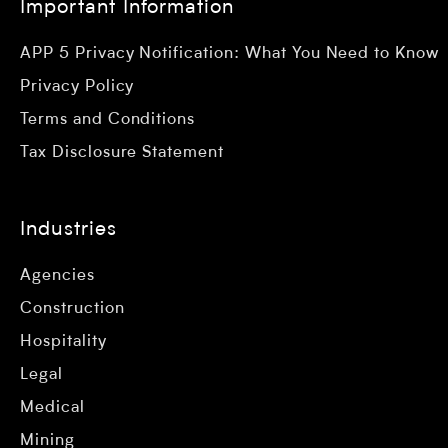
Important Information
APP 5 Privacy Notification: What You Need to Know
Privacy Policy
Terms and Conditions
Tax Disclosure Statement
Industries
Agencies
Construction
Hospitality
Legal
Medical
Mining