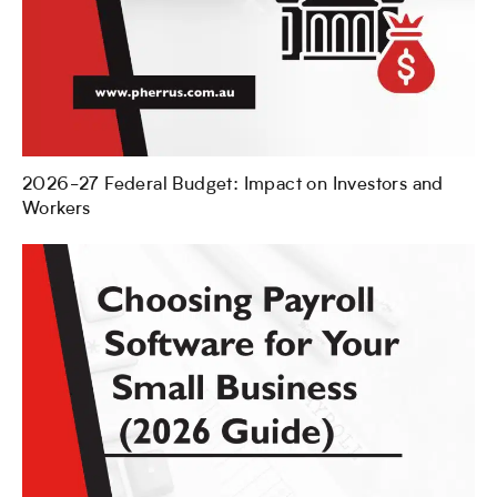
2026-27 Federal Budget: Impact on Investors and
Workers