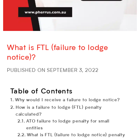
What is FTL (failure to lodge
notice)?
PUBLISHED ON SEPTEMBER 3, 2022
Table of Contents
Why would I receive a failure to lodge notice?
How is a failure to lodge (FTL) penalty
calculated?
ATO failure to lodge penalty for small
entities
What is FTL (failure to lodge notice) penalty