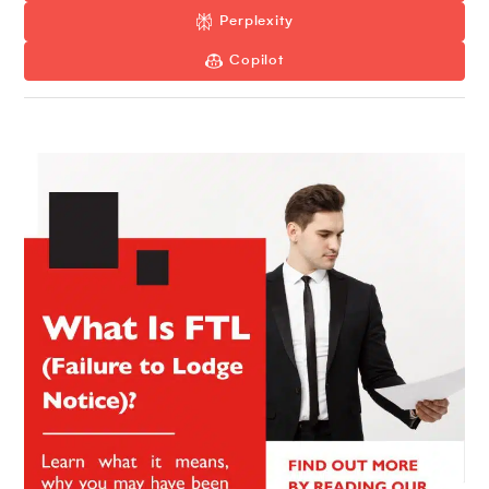
Perplexity
Copilot