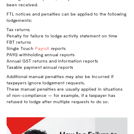
been received.
FTL notices and penalties can be applied to the following
lodgements:
Tax returns
Penalty for failure to lodge activity statement on time
FBT returns
Single Touch
Payroll
reports
PAYG withholding annual reports
Annual GST returns and information reports
Taxable payment annual reports
Additional manual penalties may also be incurred if
taxpayers ignore lodgement requests.
These manual penalties are usually applied in situations
of non-compliance – for example, if a taxpayer has
refused to lodge after multiple requests to do so.