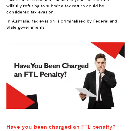
Failure to disclose information in your tax return or
willfully refusing to submit a tax return could be
considered tax evasion.
In Australia, tax evasion is criminalised by Federal and
State governments.
Have you been charged an FTL penalty?