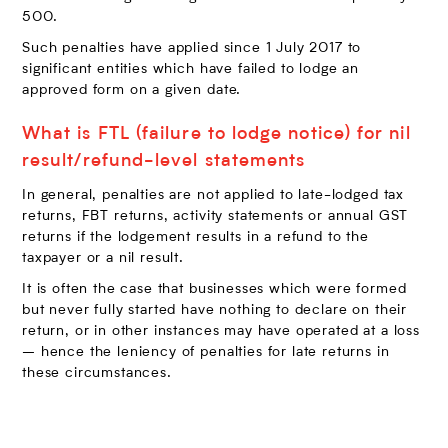
500.
Such penalties have applied since 1 July 2017 to
significant entities which have failed to lodge an
approved form on a given date.
What is FTL (failure to lodge notice) for nil
result/refund-level statements
In general, penalties are not applied to late-lodged tax
returns, FBT returns, activity statements or annual GST
returns if the lodgement results in a refund to the
taxpayer or a nil result.
It is often the case that businesses which were formed
but never fully started have nothing to declare on their
return, or in other instances may have operated at a loss
– hence the leniency of penalties for late returns in
these circumstances.