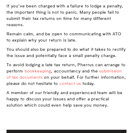
If you’ve been charged with a failure to lodge a penalty,
the important thing is not to panic. Many people fail to
submit their tax returns on time for many different
reasons.
Remain calm, and be open to communicating with ATO
to explain why your return is late.
You should also be prepared to do what it takes to rectify
the issue and potentially face a small penalty charge.
To avoid lodging a late tax return, Pherrus can arrange to
perform
bookkeeping
, accountancy and the
submission
of tax documents
on your behalf. For further information,
please do not hesitate to
contact us
today.
A member of our friendly and experienced team will be
happy to discuss your issues and offer a practical
solution which could even help save you money.