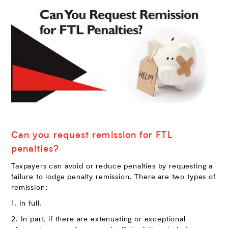
Can you request remission for FTL
penalties?
Taxpayers can avoid or reduce penalties by requesting a
failure to lodge penalty remission. There are two types of
remission:
1. In full.
2. In part, if there are extenuating or exceptional