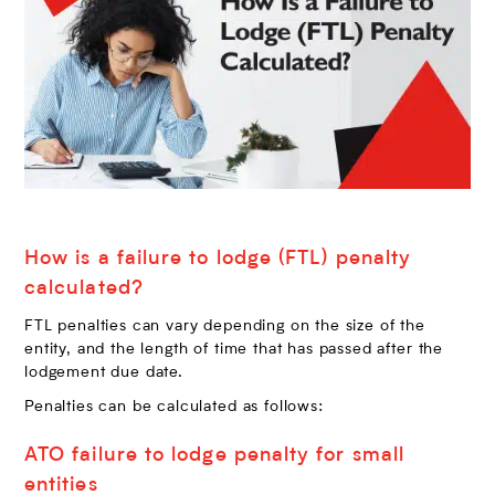
How is a failure to lodge (FTL) penalty
calculated?
FTL penalties can vary depending on the size of the
entity, and the length of time that has passed after the
lodgement due date.
Penalties can be calculated as follows:
ATO failure to lodge penalty for small
entities