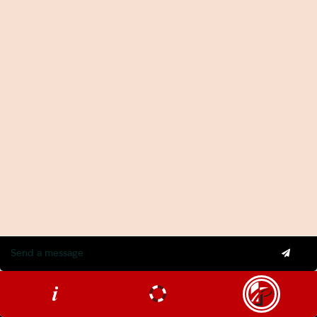
Important Information
APP 5 Privacy Notification: What You Need to Know
Privacy Policy
Terms and Conditions
Tax Disclosure Statement
Industries
Agencies
Construction
Hospitality
Legal
Medical