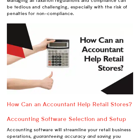
Managing all taxation regulations and compliance can
be tedious and challenging, especially with the risk of
penalties for non-compliance.
How Can an Accountant Help Retail Stores?
Accounting Software Selection and Setup
Accounting software will streamline your retail business
operations,
guaranteeing accuracy and saving you