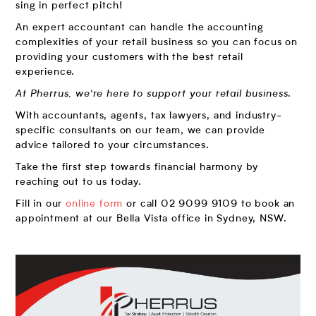
sing in perfect pitch!
An expert accountant can handle the accounting
complexities of your retail business so you can focus on
providing your customers with the best retail
experience.
At Pherrus, we’re here to support your retail business
.
With accountants, agents, tax lawyers, and industry-
specific consultants on our team, we can provide
advice tailored to your circumstances.
Take the first step towards financial harmony by
reaching out to us today.
Fill in our
online form
or call 02 9099 9109 to book an
appointment at our Bella Vista office in Sydney, NSW.