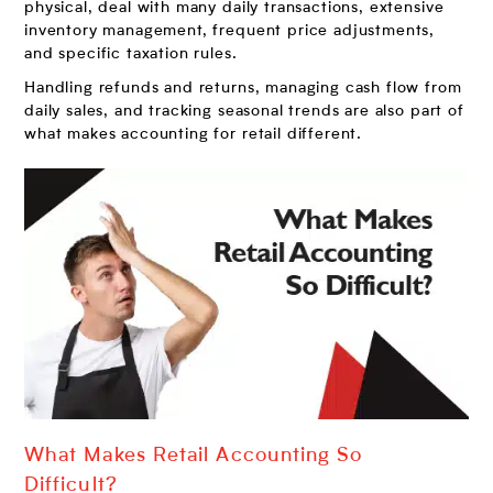
physical, deal with many daily transactions, extensive
inventory management, frequent price adjustments,
and specific taxation rules.
Handling refunds and returns, managing cash flow from
daily sales, and tracking seasonal trends are also part of
what makes accounting for retail different.
What Makes Retail Accounting So
Difficult?