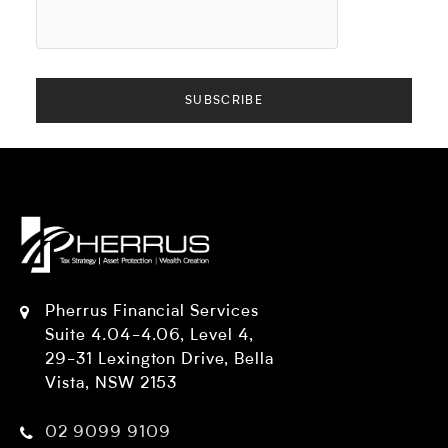
Pherrus Financial Services
Suite 4.04-4.06, Level 4,
29-31 Lexington Drive, Bella
Vista, NSW 2153
02 9099 9109