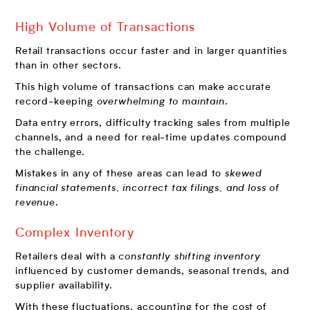
High Volume of Transactions
Retail transactions occur faster and in larger quantities
than in other sectors.
This high volume of transactions can make accurate
record-keeping
overwhelming to maintain
.
Data entry errors, difficulty tracking sales from multiple
channels, and a need for real-time updates compound
the challenge.
Mistakes in any of these areas can lead to
skewed
financial statements, incorrect tax filings, and loss of
revenue
.
Complex Inventory
Retailers deal with a
constantly shifting inventory
influenced by customer demands, seasonal trends, and
supplier availability.
With these fluctuations, accounting for the cost of