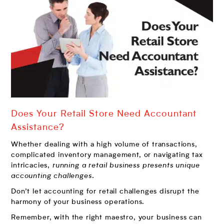
Does Your Retail Store Need Accountant
Assistance?
Whether dealing with a high volume of transactions,
complicated inventory management, or navigating tax
intricacies,
running a retail business presents unique
accounting challenges
.
Don’t let accounting for retail challenges disrupt the
harmony of your business operations.
Remember, with the right maestro, your business can