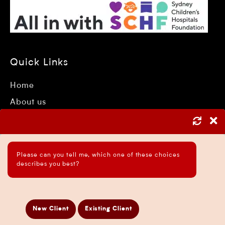
Quick Links
Home
About us
Accountant Sydney
Tax Consultants Sydney
Industries
Please can you tell me, which one of these choices
describes you best?
Services
Insights
Testimonials
New Client
Existing Client