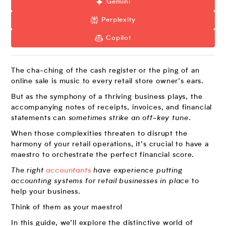
Gemini
Perplexity
Copilot
The cha-ching of the cash register or the ping of an
online sale is music to every retail store owner’s ears.
But as the symphony of a thriving business plays, the
accompanying notes of receipts, invoices, and financial
statements can
sometimes strike an off-key tune
.
When those complexities threaten to disrupt the
harmony of your retail operations, it’s crucial to have a
maestro to orchestrate the perfect financial score.
The right
accountants
have experience putting
accounting systems for retail businesses in place
to
help your business.
Think of them as your maestro!
In this guide, we’ll explore the distinctive world of