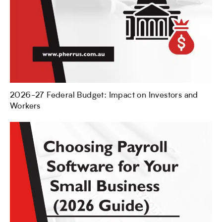
2026-27 Federal Budget: Impact on Investors and
Workers