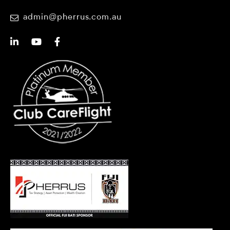
admin@pherrus.com.au