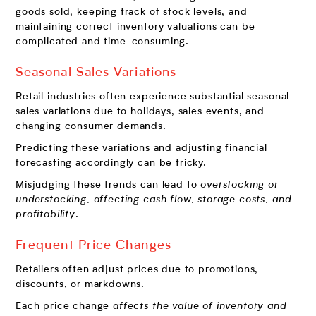
goods sold, keeping track of stock levels, and
maintaining correct inventory valuations can be
complicated and time-consuming.
Seasonal Sales Variations
Retail industries often experience substantial seasonal
sales variations due to holidays, sales events, and
changing consumer demands.
Predicting these variations and adjusting financial
forecasting accordingly can be tricky.
Misjudging these trends can lead to
overstocking or
understocking, affecting cash flow, storage costs, and
profitability
.
Frequent Price Changes
Retailers often adjust prices due to promotions,
discounts, or markdowns.
Each price change
affects the value of inventory and