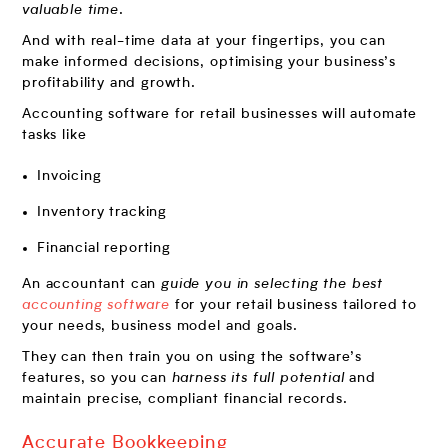
valuable time
.
And with real-time data at your fingertips, you can
make informed decisions, optimising your business’s
profitability and growth.
Accounting software for retail businesses will automate
tasks like
Invoicing
Inventory tracking
Financial reporting
An accountant can
guide you in selecting the best
accounting software
for your retail business tailored to
your needs, business model and goals.
They can then train you on using the software’s
features, so you can
harness its full potential
and
maintain precise, compliant financial records.
Accurate Bookkeeping