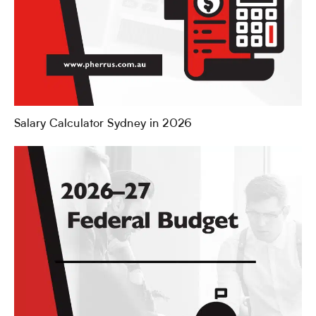
Salary Calculator Sydney in 2026