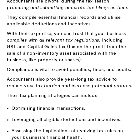
Accountants are pivotal during the tax season,
preparing and submitting accurate tax filings on time
.
They compile essential financial records and utilise
applicable deductions and incentives.
With their expertise, you can trust that your business
complies with all relevant tax regulations
, including
GST and Capital Gains Tax (tax on the profit from the
sale of a non-inventory asset associated with the
business, like property or shares).
Compliance is vital to avoid penalties, fines, and audits.
Accountants also provide year-long tax advice to
reduce your tax burden and increase potential rebates
.
Their tax planning strategies can include
Optimising financial transactions.
Leveraging all eligible deductions and incentives.
Assessing the implications of evolving tax rules on
your business’s financial health.