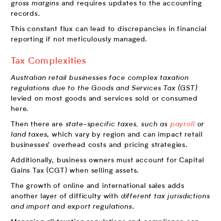
gross margins
and requires updates to the accounting
records.
This constant flux can lead to discrepancies in financial
reporting if not meticulously managed.
Tax Complexities
Australian retail businesses face complex taxation
regulations due to the Goods and Services Tax (GST)
levied on most goods and services sold or consumed
here.
Then there are
state-specific taxes, such as
payroll
or
land taxes
, which vary by region and can impact retail
businesses’ overhead costs and pricing strategies.
Additionally, business owners must account for Capital
Gains Tax (CGT) when selling assets.
The growth of online and international sales adds
another layer of difficulty with
different tax jurisdictions
and import and export regulations
.