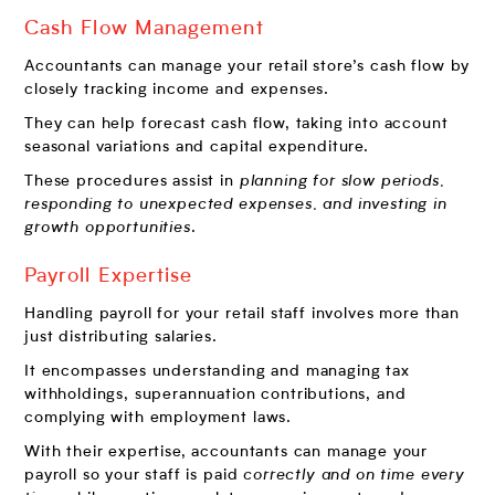
Cash Flow Management
Accountants can manage your retail store’s cash flow by
closely tracking income and expenses.
They can help forecast cash flow, taking into account
seasonal variations and capital expenditure.
These procedures assist in
planning for slow periods,
responding to unexpected expenses, and investing in
growth opportunities
.
Payroll Expertise
Handling payroll for your retail staff involves more than
just distributing salaries.
It encompasses understanding and managing tax
withholdings, superannuation contributions, and
complying with employment laws.
With their expertise, accountants can manage your
payroll so your staff is paid
correctly and on time every