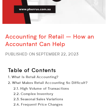
Accounting for Retail – How an
Accountant Can Help
PUBLISHED ON SEPTEMBER 22, 2023
Table of Contents
What Is Retail Accounting?
What Makes Retail Accounting So Difficult?
High Volume of Transactions
Complex Inventory
Seasonal Sales Variations
Frequent Price Changes