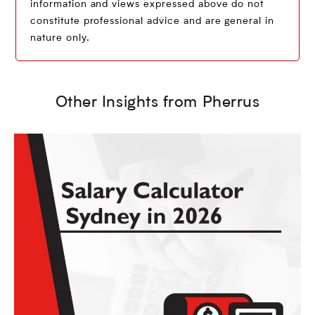
information and views expressed above do not
constitute professional advice and are general in
nature only.
Other Insights from Pherrus