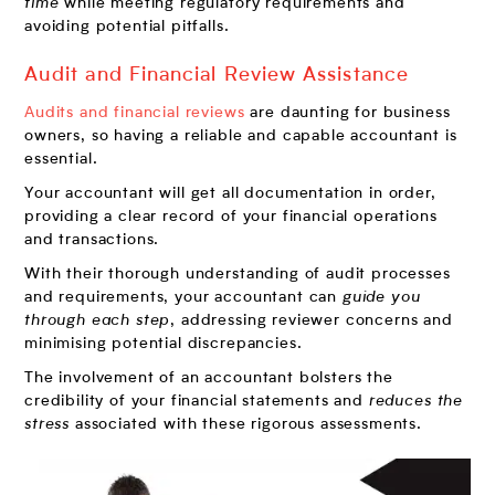
time
while meeting regulatory requirements and
avoiding potential pitfalls.
Audit and Financial Review Assistance
Audits and financial reviews
are daunting for business
owners, so having a reliable and capable accountant is
essential.
Your accountant will get all documentation in order,
providing a clear record of your financial operations
and transactions.
With their thorough understanding of audit processes
and requirements, your accountant can
guide you
through each step
, addressing reviewer concerns and
minimising potential discrepancies.
The involvement of an accountant bolsters the
credibility of your financial statements and
reduces the
stress
associated with these rigorous assessments.