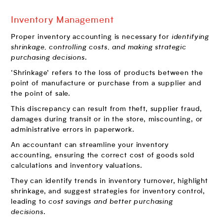
Inventory Management
Proper inventory accounting is necessary for
identifying
shrinkage, controlling costs, and making strategic
purchasing decisions
.
‘Shrinkage’ refers to the loss of products between the
point of manufacture or purchase from a supplier and
the point of sale.
This discrepancy can result from theft, supplier fraud,
damages during transit or in the store, miscounting, or
administrative errors in paperwork.
An accountant can streamline your inventory
accounting, ensuring the correct cost of goods sold
calculations and inventory valuations.
They can identify trends in inventory turnover, highlight
shrinkage, and suggest strategies for inventory control,
leading to
cost savings and better purchasing
decisions
.