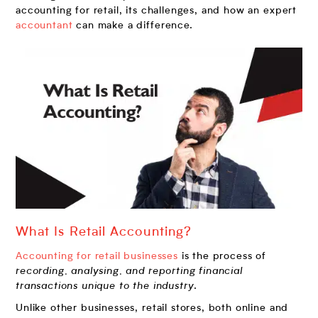
accounting for retail, its challenges, and how an expert
accountant
can make a difference.
What Is Retail Accounting?
Accounting for retail businesses
is the process of
recording, analysing, and reporting financial
transactions unique to the industry
.
Unlike other businesses, retail stores, both online and