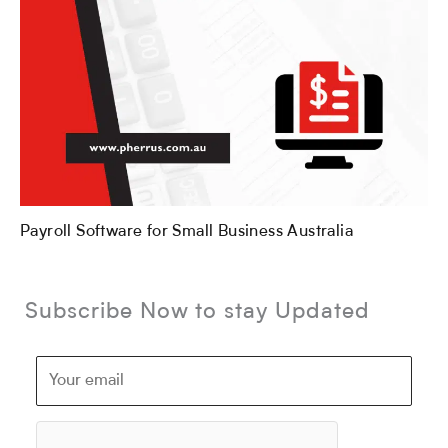
Payroll Software for Small Business Australia
Subscribe Now to stay Updated