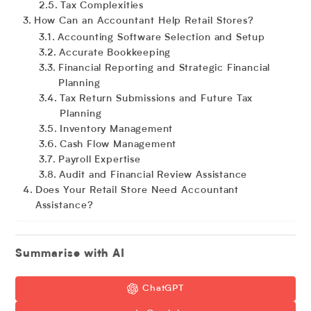
Tax Complexities
How Can an Accountant Help Retail Stores?
Accounting Software Selection and Setup
Accurate Bookkeeping
Financial Reporting and Strategic Financial
Planning
Tax Return Submissions and Future Tax
Planning
Inventory Management
Cash Flow Management
Payroll Expertise
Audit and Financial Review Assistance
Does Your Retail Store Need Accountant
Assistance?
Summarise with AI
ChatGPT