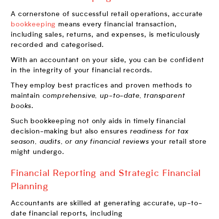
A cornerstone of successful retail operations, accurate
bookkeeping
means every financial transaction,
including sales, returns, and expenses, is meticulously
recorded and categorised.
With an accountant on your side, you can be confident
in the integrity of your financial records.
They employ best practices and proven methods to
maintain
comprehensive, up-to-date, transparent
books
.
Such bookkeeping not only aids in timely financial
decision-making but also ensures
readiness for tax
season, audits, or any financial reviews
your retail store
might undergo.
Financial Reporting and Strategic Financial
Planning
Accountants are skilled at generating accurate, up-to-
date financial reports, including