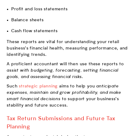
Profit and loss statements
Balance sheets
Cash flow statements
These reports are vital for understanding your retail
business’s financial health, measuring performance, and
identifying trends.
A proficient accountant will then use these reports to
assist with budgeting, forecasting, setting financial
goals, and assessing financial risks
.
Such
strategic planning
aims to help you
anticipate
expenses, maintain and grow profitability, and make
smart financial decisions
to support your business’s
stability and future success.
Tax Return Submissions and Future Tax
Planning