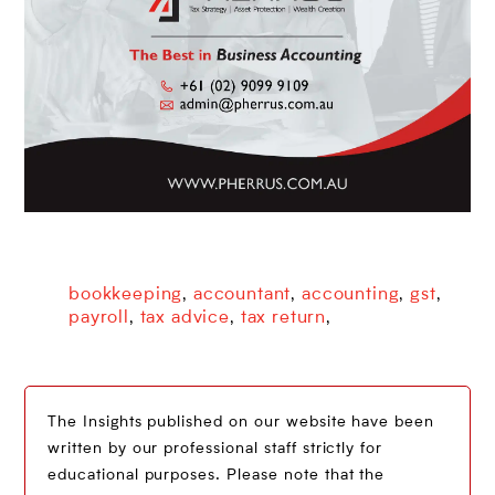
bookkeeping
accountant
accounting
gst
,
,
,
,
payroll
tax advice
tax return
,
,
,
The Insights published on our website have been
written by our professional staff strictly for
educational purposes. Please note that the