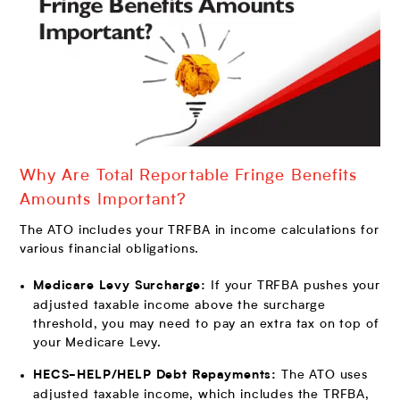
Why Are Total Reportable Fringe Benefits
Amounts Important?
The ATO includes your TRFBA in income calculations for
various financial obligations.
If your TRFBA pushes your
Medicare Levy Surcharge:
adjusted taxable income above the surcharge
threshold, you may need to pay an extra tax on top of
your Medicare Levy.
The ATO uses
HECS-HELP/HELP Debt Repayments:
adjusted taxable income, which includes the TRFBA,