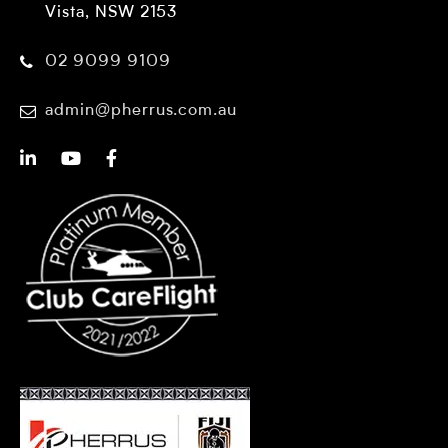
Vista, NSW 2153
02 9099 9109
admin@pherrus.com.au