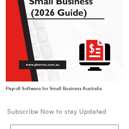
Payroll Software for Small Business Australia
Subscribe Now to stay Updated