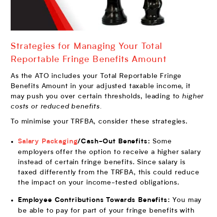
Strategies for Managing Your Total
Reportable Fringe Benefits Amount
As the ATO includes your Total Reportable Fringe
Benefits Amount in your adjusted taxable income, it
may push you over certain thresholds, leading to
higher
costs or reduced benefits.
To minimise your TRFBA, consider these strategies.
Some
Salary Packaging
/Cash-Out Benefits:
employers offer the option to receive a higher salary
instead of certain fringe benefits. Since salary is
taxed differently from the TRFBA, this could reduce
the impact on your income-tested obligations.
You may
Employee Contributions Towards Benefits:
be able to pay for part of your fringe benefits with