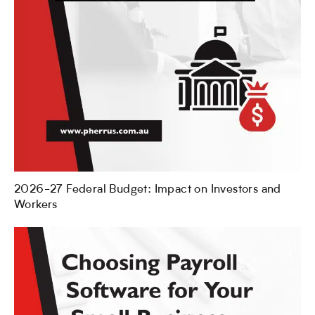
2026-27 Federal Budget: Impact on Investors and
Workers