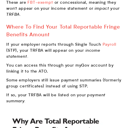
These are
FBT-exempt
or concessional, meaning they
won’t
appear on your income statement or
impact your
TRFBA.
Where To Find Your Total Reportable Fringe
Benefits Amount
If your employer reports through Single Touch
Payroll
(STP), your TRFBA will appear on your
income
statement.
You can access this through your myGov account by
linking it to the ATO.
Some employers still issue payment summaries (formerly
group certificates) instead of using STP.
If so, your TRFBA will be listed on your
payment
summary.