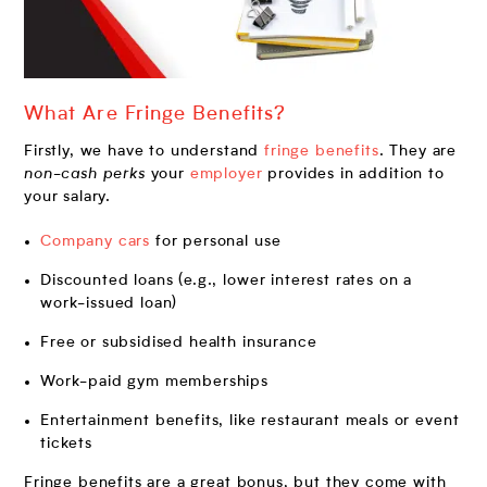
What Are Fringe Benefits?
Firstly, we have to understand
fringe benefits
. They are
non-cash perks
your
employer
provides in addition to
your salary.
Company cars
for personal use
Discounted loans (e.g., lower interest rates on a
work-issued loan)
Free or subsidised health insurance
Work-paid gym memberships
Entertainment benefits, like restaurant meals or event
tickets
Fringe benefits are a great bonus, but they come with