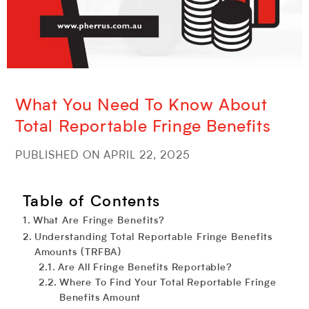
What You Need To Know About
Total Reportable Fringe Benefits
PUBLISHED ON APRIL 22, 2025
Table of Contents
What Are Fringe Benefits?
Understanding Total Reportable Fringe Benefits
Amounts (TRFBA)
Are All Fringe Benefits Reportable?
Where To Find Your Total Reportable Fringe
Benefits Amount