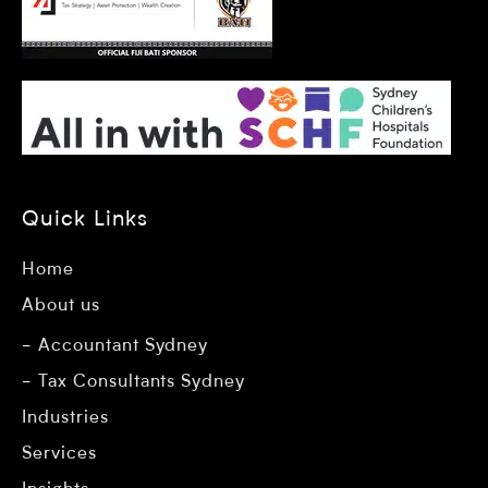
Quick Links
Home
About us
Accountant Sydney
Tax Consultants Sydney
Industries
Services