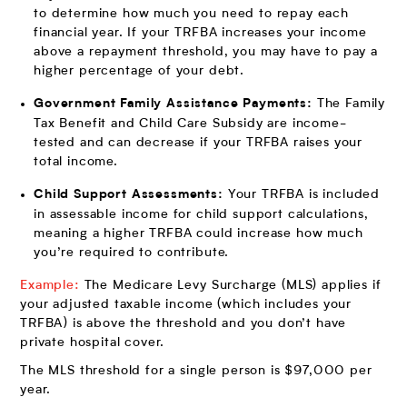
to determine how much you need to repay each
financial year. If your TRFBA increases your income
above a repayment threshold, you may have to pay a
higher percentage of your debt.
The Family
Government Family Assistance Payments:
Tax Benefit and Child Care Subsidy are income-
tested and can decrease if your TRFBA raises your
total income.
Your TRFBA is included
Child Support Assessments:
in assessable income for child support calculations,
meaning a higher TRFBA could increase how much
you’re required to contribute.
Example:
The Medicare Levy Surcharge (MLS) applies if
your adjusted taxable income (which includes your
TRFBA) is above the threshold and you don’t have
private hospital cover.
The MLS threshold for a single person is $97,000 per
year.