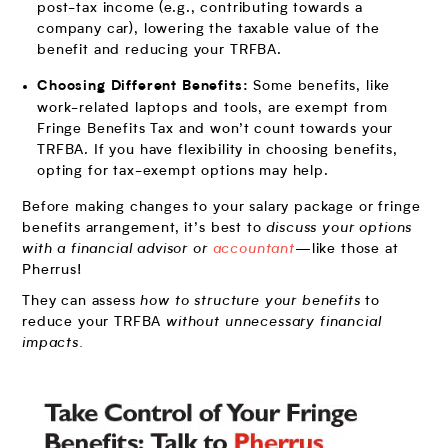
post-tax income (e.g., contributing towards a
company car), lowering the taxable value of the
benefit and reducing your TRFBA.
Some benefits, like
Choosing Different Benefits:
work-related laptops and tools, are exempt from
Fringe Benefits Tax and won’t count towards your
TRFBA. If you have flexibility in choosing benefits,
opting for tax-exempt options may help.
Before making changes to your salary package or fringe
benefits arrangement, it’s best to
discuss your options
with a financial advisor or
accountant
—like those at
Pherrus!
They can assess
how to structure your benefits
to
reduce your TRFBA
without unnecessary financial
impacts.