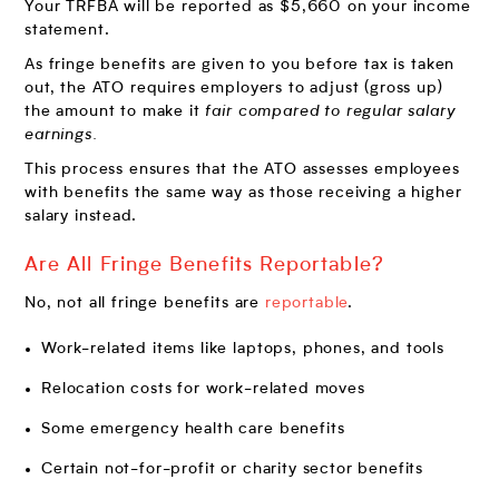
Your TRFBA will be reported as $5,660 on your income
statement.
As fringe benefits are given to you before tax is taken
out, the ATO requires employers to adjust (gross up)
the amount to make it
fair compared to regular salary
earnings.
This process ensures that the ATO assesses employees
with benefits the same way as those receiving a higher
salary instead.
Are All Fringe Benefits Reportable?
No, not all fringe benefits are
reportable
.
Work-related items like laptops, phones, and tools
Relocation costs for work-related moves
Some emergency health care benefits
Certain not-for-profit or charity sector benefits