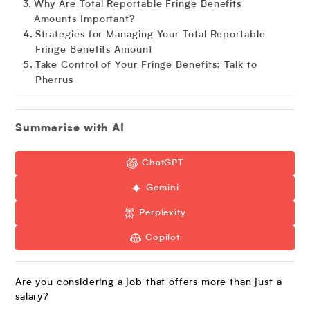
Why Are Total Reportable Fringe Benefits
Amounts Important?
Strategies for Managing Your Total Reportable
Fringe Benefits Amount
Take Control of Your Fringe Benefits: Talk to
Pherrus
Summarise with AI
ChatGPT
Gemini
Perplexity
Copilot
Are you considering a job that offers more than just a
salary?