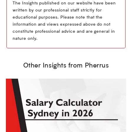
The Insights published on our website have been
written by our professional staff strictly for
educational purposes. Please note that the
information and views expressed above do not
constitute professional advice and are general in
nature only.
Other Insights from Pherrus