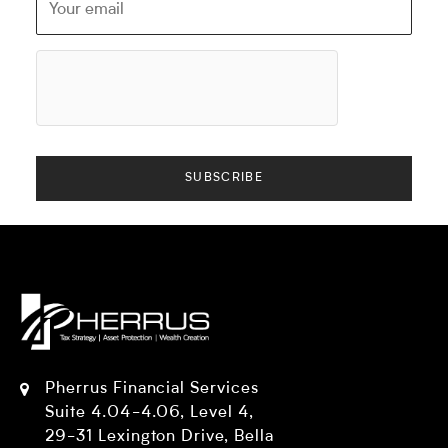
Pherrus Financial Services
Suite 4.04-4.06, Level 4,
29-31 Lexington Drive, Bella