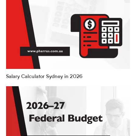
Salary Calculator Sydney in 2026