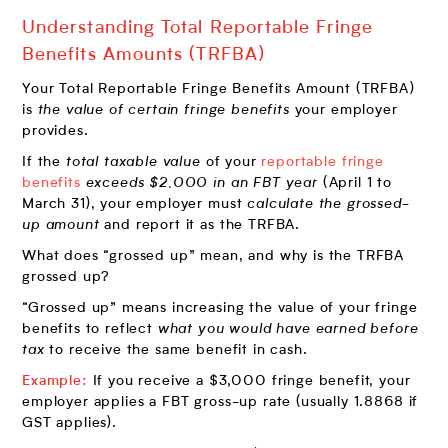
Understanding Total Reportable Fringe
Benefits Amounts (TRFBA)
Your Total Reportable Fringe Benefits Amount (TRFBA)
is
the value of certain fringe benefits
your employer
provides.
If the
total taxable value
of your
reportable fringe
benefits
exceeds $2,000 in an FBT year
(April 1 to
March 31), your employer must
calculate the grossed-
up amount
and report it as the TRFBA.
What does “grossed up” mean, and why is the TRFBA
grossed up?
“Grossed up” means increasing the value of your fringe
benefits to reflect
what you would have earned before
tax
to receive the same benefit in cash.
Example:
If you receive a $3,000 fringe benefit, your
employer applies a FBT gross-up rate (usually 1.8868 if
GST applies).