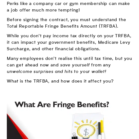
Perks like a company car or gym membership can make
a job offer much more tempting!
Before signing the contract, you must understand the
Total Reportable Fringe Benefits Amount (TRFBA).
While you don’t pay income tax directly on your TRFBA,
it can impact your government benefits, Medicare Levy
Surcharge, and other financial obligations.
Many employees don’t realise this until tax time, but you
can get ahead now and
save yourself
from any
unwelcome surprises and hits to your wallet!
What is the TRFBA, and how does it affect you?