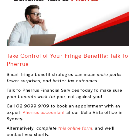
Take Control of Your Fringe Benefits: Talk to
Pherrus
Smart fringe benefit strategies can mean
more perks,
fewer surprises, and better tax outcomes.
Talk to Pherrus Financial Services today to make sure
your benefits work for you,
not against you!
Call
02 9099 9109
to book an appointment with an
expert
Pherrus accountant
at our Bella Vista office in
Sydney.
Alternatively,
complete
this online form
,
and we’ll
contact you shortly.