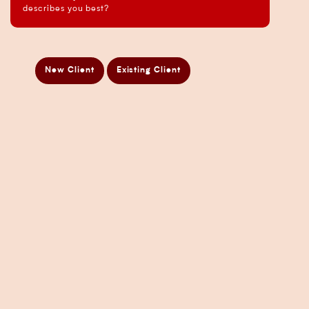
Business Analysis Services
describes you best?
Business Development Services
Business Taxation Compliance Services
Directors Penalty Notice Help
New Client
Existing Client
Insurance Services
Statement of Claim Services
Tax Planning Services in Sydney
Wealth Creation Services in Sydney
CFO Services
Copyright Pherrus Financial Services 2026