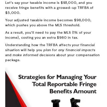
Let’s say your taxable income is $93,000, and you
receive fringe benefits with a grossed-up TRFBA of
$5,000.
Your adjusted taxable income becomes $98,000,
which pushes you above the MLS threshold.
As a result, you’ll need to pay the MLS (1% of your
income), costing you an extra $980 in tax.
Understanding how the TRFBA affects your financial
situation will help you
plan for any financial impacts
and
make informed decisions
about your compensation
package.