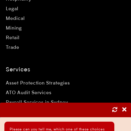
Legal
Medical
Mining
Retail
Trade
Services
Asset Protection Strategies
ATO Audit Services
Payroll Services in Sydney
Accounting and Bookkeeping Services
Business Accountant Sydney
Please can you tell me, which one of these choices