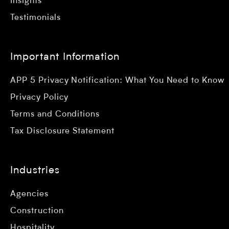
Insights
Testimonials
Important Information
APP 5 Privacy Notification: What You Need to Know
Privacy Policy
Terms and Conditions
Tax Disclosure Statement
Industries
Agencies
Construction
Hospitality