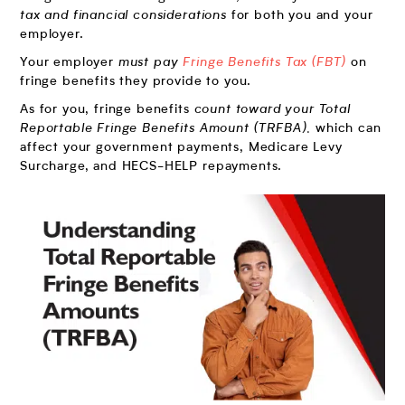
tax and financial considerations
for both you and your
employer.
Your employer
must pay
Fringe Benefits Tax (FBT)
on
fringe benefits they provide to you.
As for you, fringe benefits
count toward your Total
Reportable Fringe Benefits Amount (TRFBA),
which can
affect your government payments, Medicare Levy
Surcharge, and HECS-HELP repayments.