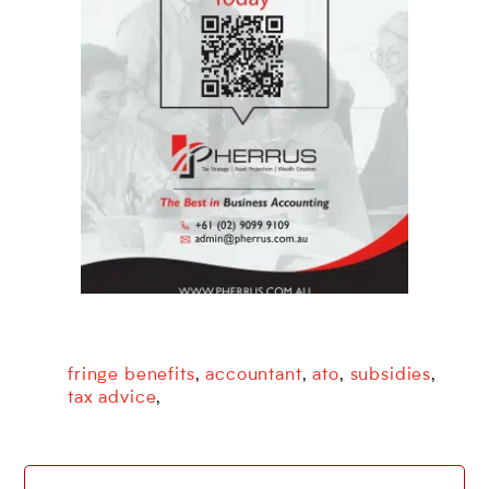
fringe benefits
accountant
ato
subsidies
,
,
,
,
tax advice
,