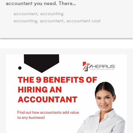
accountant you need. There…
,
accountant
accounting
,
,
accounting
accountant
accountant cost