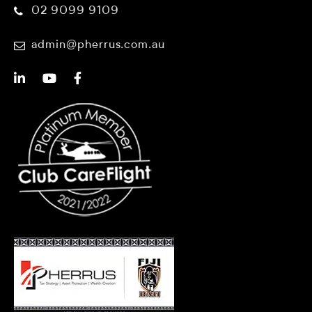
02 9099 9109
admin@pherrus.com.au