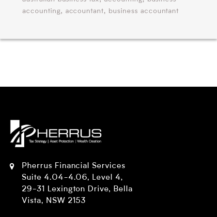
,
,
accounting
accountant
business accountant
Pherrus Financial Services
Suite 4.04-4.06, Level 4,
29-31 Lexington Drive, Bella
Vista, NSW 2153