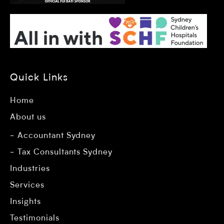
Quick Links
Home
About us
Accountant Sydney
Tax Consultants Sydney
Industries
Services
Insights
Testimonials