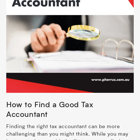
How to Find a Good Tax
Accountant
Finding the right tax accountant can be more
challenging than you might think. While you may