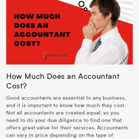
How Much Does an Accountant
Cost?
Good accountants are essential to any business,
and it is important to know how much they cost.
Not all accountants are created equal, so you
need to do your due diligence to find one that
offers great value for their services. Accountants
can vary in price depending on the type of