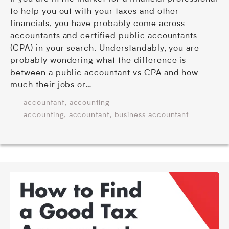
to help you out with your taxes and other
financials, you have probably come across
accountants and certified public accountants
(CPA) in your search. Understandably, you are
probably wondering what the difference is
between a public accountant vs CPA and how
much their jobs or…
,
accountant
accounting
,
,
accounting
accountant
business accountant