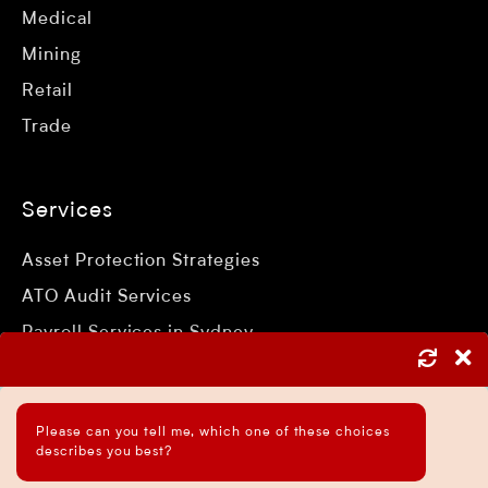
Medical
Mining
Retail
Trade
Services
Asset Protection Strategies
ATO Audit Services
Payroll Services in Sydney
Accounting and Bookkeeping Services
Business Accountant Sydney
Please can you tell me, which one of these choices
Business Analysis Services
describes you best?
Business Development Services