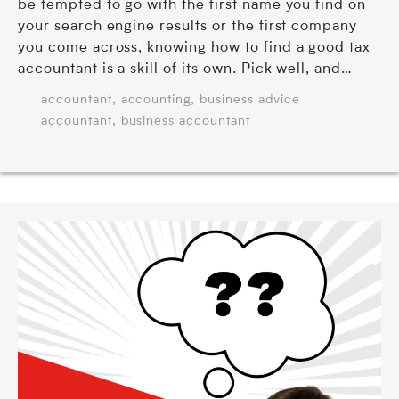
be tempted to go with the first name you find on
your search engine results or the first company
you come across, knowing how to find a good tax
accountant is a skill of its own. Pick well, and…
,
,
accountant
accounting
business advice
,
accountant
business accountant