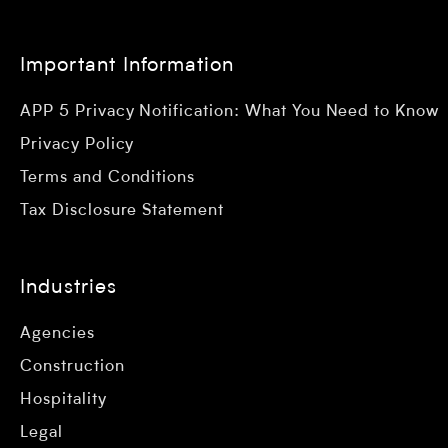
Important Information
APP 5 Privacy Notification: What You Need to Know
Privacy Policy
Terms and Conditions
Tax Disclosure Statement
Industries
Agencies
Construction
Hospitality
Legal