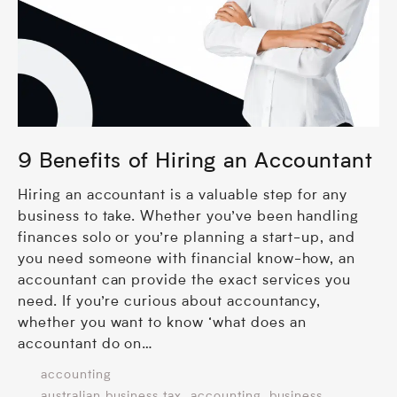
9 Benefits of Hiring an Accountant
Hiring an accountant is a valuable step for any
business to take. Whether you’ve been handling
finances solo or you’re planning a start-up, and
you need someone with financial know-how, an
accountant can provide the exact services you
need. If you’re curious about accountancy,
whether you want to know ‘what does an
accountant do on…
accounting
,
,
australian business tax
accounting
business