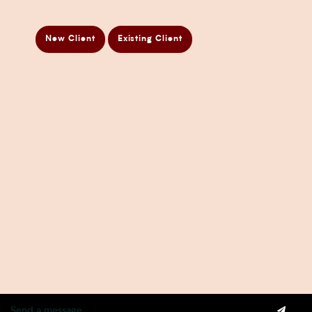
Business Taxation Compliance Services
Directors Penalty Notice Help
New Client
Existing Client
Insurance Services
Statement of Claim Services
Tax Planning Services in Sydney
Wealth Creation Services in Sydney
CFO Services
Copyright Pherrus Financial Services 2026