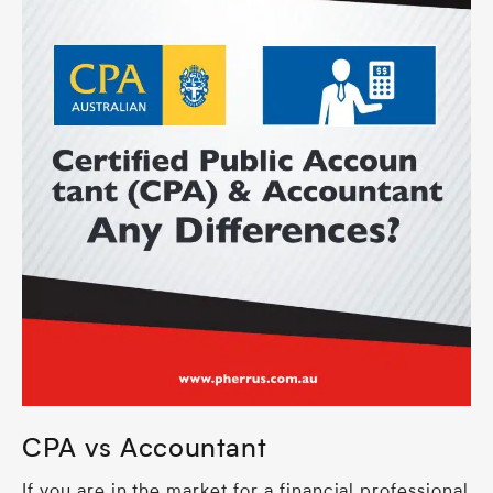
CPA vs Accountant
If you are in the market for a financial professional