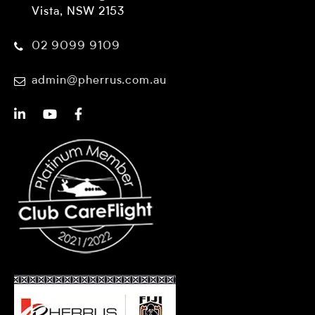
Vista, NSW 2153
02 9099 9109
admin@pherrus.com.au