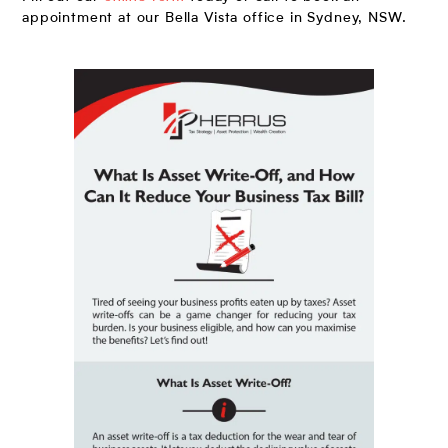
appointment at our Bella Vista office in Sydney, NSW.