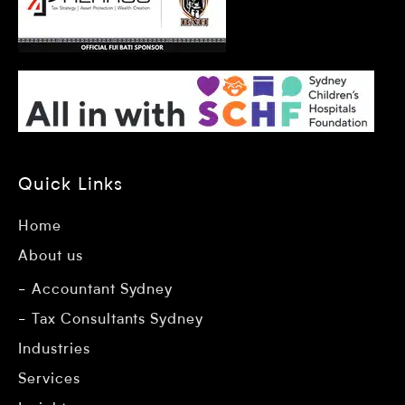
Quick Links
Home
About us
Accountant Sydney
Tax Consultants Sydney
Industries
Services