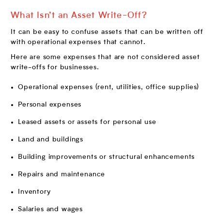
What Isn’t an Asset Write-Off?
It can be easy to confuse assets that can be written off
with operational expenses that cannot.
Here are some expenses that are not considered asset
write-offs for businesses.
Operational expenses (rent, utilities, office supplies)
Personal expenses
Leased assets or assets for personal use
Land and buildings
Building improvements or structural enhancements
Repairs and maintenance
Inventory
Salaries and wages