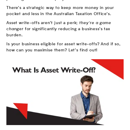
There’s a strategic way to keep more money in your
pocket and less in the Australian Taxation Office’s.
Asset write-offs aren’t just a perk;
they’re a game
changer
for significantly reducing a business’s tax
burden.
Is your business eligible for asset write-offs? And if so,
how can you maximise them? Let’s find out!