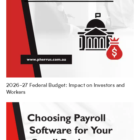
2026-27 Federal Budget: Impact on Investors and
Workers