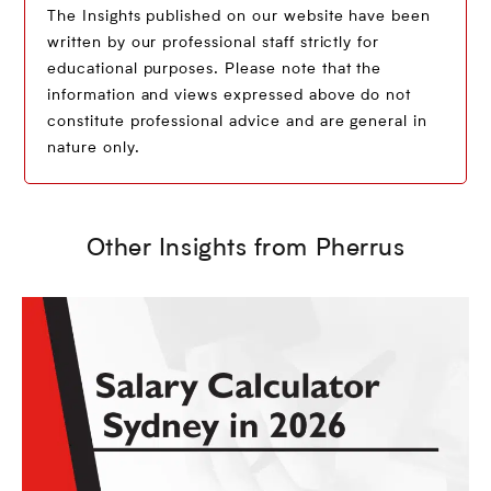
The Insights published on our website have been
written by our professional staff strictly for
educational purposes. Please note that the
information and views expressed above do not
constitute professional advice and are general in
nature only.
Other Insights from Pherrus