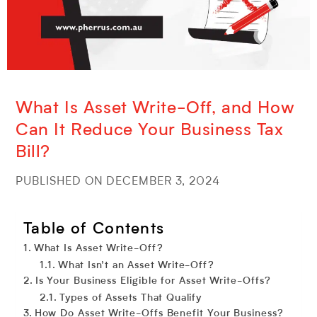
What Is Asset Write-Off, and How
Can It Reduce Your Business Tax
Bill?
PUBLISHED ON DECEMBER 3, 2024
Table of Contents
What Is Asset Write-Off?
What Isn’t an Asset Write-Off?
Is Your Business Eligible for Asset Write-Offs?
Types of Assets That Qualify
How Do Asset Write-Offs Benefit Your Business?