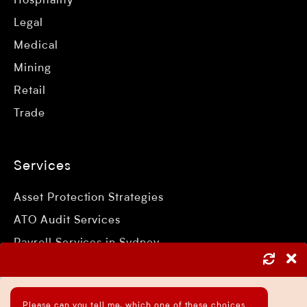
Hospitality
Legal
Medical
Mining
Retail
Trade
Services
Asset Protection Strategies
ATO Audit Services
Payroll Services in Sydney
Accounting and Bookkeeping Services
Business Accountant Sydney
Please can you tell me, which one of these choices