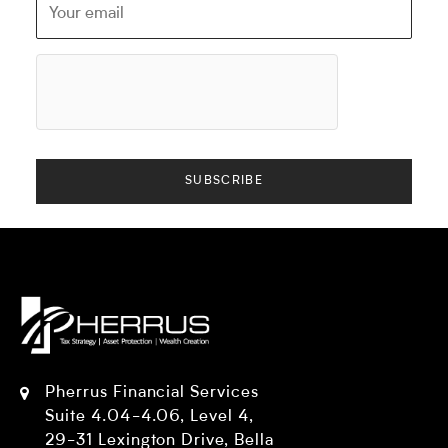
Pherrus Financial Services
Suite 4.04-4.06, Level 4,
29-31 Lexington Drive, Bella