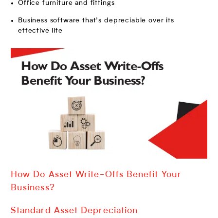
Office furniture and fittings
Business software that’s depreciable over its
effective life
How Do Asset Write-Offs Benefit Your
Business?
Standard Asset Depreciation