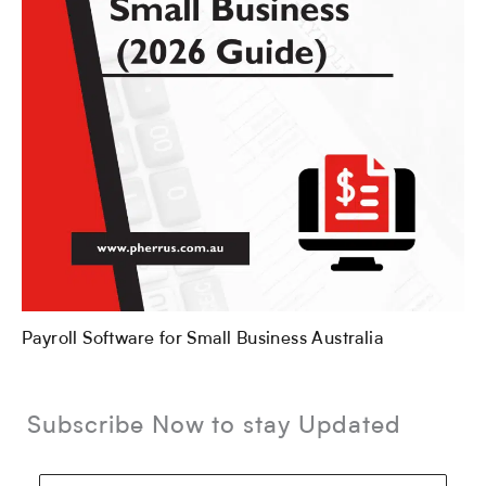
Payroll Software for Small Business Australia
Subscribe Now to stay Updated