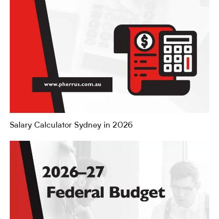
Salary Calculator Sydney in 2026