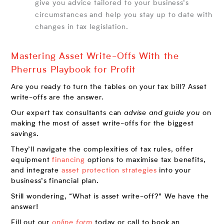
give you advice tailored to your business’s
circumstances and help you stay up to date with
changes in tax legislation.
Mastering Asset Write-Offs With the
Pherrus Playbook for Profit
Are you ready to turn the tables on your tax bill? Asset
write-offs are the answer.
Our expert tax consultants can
advise and guide you
on
making the most of asset write-offs for the biggest
savings.
They’ll navigate the complexities of tax rules, offer
equipment
financing
options to maximise tax benefits,
and integrate
asset protection strategies
into your
business’s financial plan.
Still wondering, “What is asset write-off?” We have the
answer!
Fill out our
online form
today or call to book an