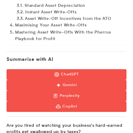
Standard Asset Depreciation
Instant Asset Write-Offs
Asset Write-Off Incentives from the ATO
Maximising Your Asset Write-Offs
Mastering Asset Write-Offs With the Pherrus
Playbook for Profit
Summarise with AI
ChatGPT
Gemini
Perplexity
Copilot
Are you tired of watching your business’s hard-earned
profits get swallowed up by taxes?