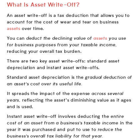
What Is Asset Write-Off?
An asset write-off is a tax deduction that allows you to
account for the cost of wear and tear on business
assets
over time.
You can
deduct the declining value of
assets
you use
for business purposes from your taxable income,
reducing your overall tax burden.
There are two key asset write-offs: standard asset
depreciation and instant asset write-offs.
Standard asset depreciation is the
gradual deduction of
an asset’s cost over its useful life.
It spreads the impact of the expense
across several
years,
reflecting the asset’s diminishing value as it ages
and is used.
Instant asset write-off involves deducting the
entire
cost of an asset from a business’s taxable income
in the
year it was purchased and put to use to
reduce the
business’s overall tax liability for that year.