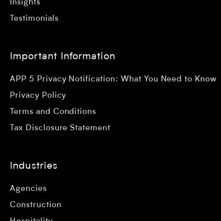
Insights
Testimonials
Important Information
APP 5 Privacy Notification: What You Need to Know
Privacy Policy
Terms and Conditions
Tax Disclosure Statement
Industries
Agencies
Construction