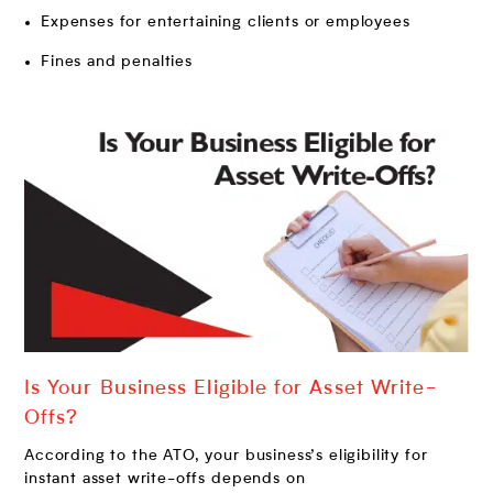
Expenses for entertaining clients or employees
Fines and penalties
Is Your Business Eligible for Asset Write-
Offs?
According to the ATO, your business’s eligibility for
instant asset write-offs depends on