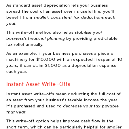
As standard asset depreciation lets your business
spread the cost of an asset over its useful life, you’ll
benefit from
smaller, consistent tax deductions each
year.
This write-off method also helps
stabilise your
business’s financial planning
by providing predictable
tax relief annually.
As an example, if your business purchases a piece of
machinery for $10,000 with an expected lifespan of 10
years, it can claim $1,000 as a depreciation expense
each year.
Instant Asset Write-Offs
Instant asset write-offs mean deducting the full cost of
an asset from your business’s taxable income the year
it’s purchased and used to
decrease your tax payable
that year.
This write-off option helps improve cash flow in the
short term, which can be particularly helpful for
smaller