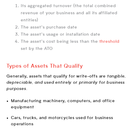
Its aggregated turnover (the total combined
revenue of your business and all its affiliated
entities)
The asset’s purchase date
The asset’s usage or installation date
The asset’s cost being less than the
threshold
set by the ATO
Types of Assets That Qualify
Generally, assets that qualify for write-offs are
tangible,
depreciable, and used entirely or primarily for business
purposes.
Manufacturing machinery, computers, and office
equipment
Cars, trucks, and motorcycles used for business
operations