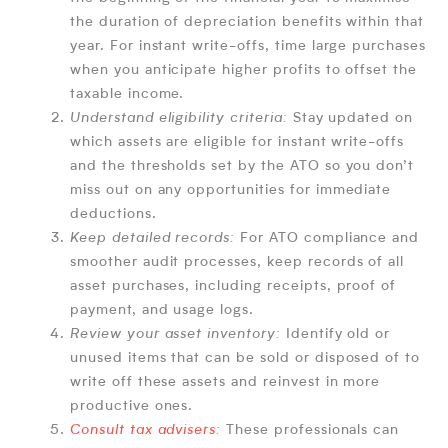
the duration of depreciation benefits within that
year. For instant write-offs, time large purchases
when you anticipate higher profits to offset the
taxable income.
Understand eligibility criteria:
Stay updated on
which assets are eligible for instant write-offs
and the thresholds set by the ATO so you don’t
miss out on any opportunities for immediate
deductions.
Keep detailed records:
For ATO compliance and
smoother audit processes, keep records of all
asset purchases, including receipts, proof of
payment, and usage logs.
Review your asset inventory:
Identify old or
unused items that can be sold or disposed of to
write off these assets and reinvest in more
productive ones.
Consult tax advisers
:
These professionals can