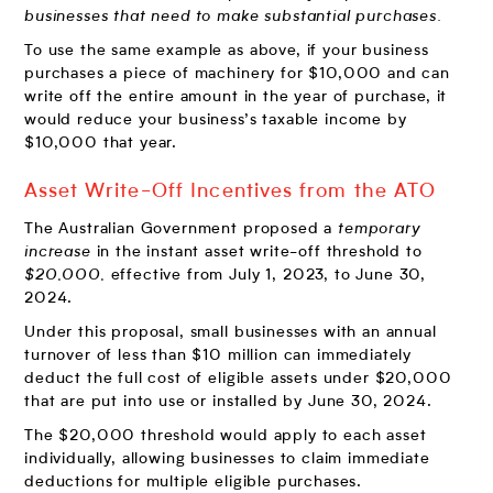
businesses
that need to make substantial purchases.
To use the same example as above, if your business
purchases a piece of machinery for $10,000 and can
write off the entire amount in the year of purchase, it
would reduce your business’s taxable income by
$10,000 that year.
Asset Write-Off Incentives from the ATO
The Australian Government proposed a
temporary
increase
in the instant asset write-off threshold to
$20,000,
effective from July 1, 2023, to June 30,
2024.
Under this proposal, small businesses with an annual
turnover of less than $10 million can immediately
deduct the full cost of eligible assets under $20,000
that are put into use or installed by June 30, 2024.
The $20,000 threshold would apply to each asset
individually, allowing businesses to claim immediate
deductions for multiple eligible purchases.