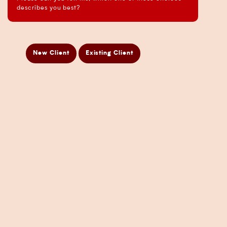
Business Analysis Services
describes you best?
Business Development Services
Business Taxation Compliance Services
Directors Penalty Notice Help
New Client
Existing Client
Insurance Services
Statement of Claim Services
Tax Planning Services in Sydney
Wealth Creation Services in Sydney
CFO Services
Copyright Pherrus Financial Services 2026