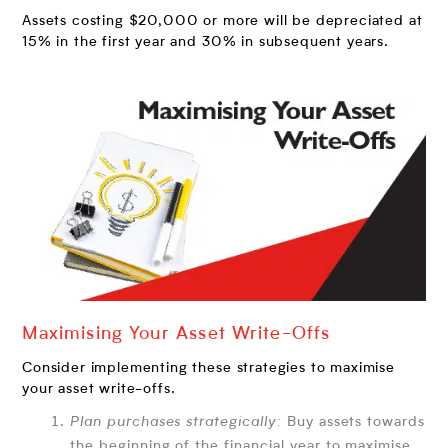
Assets costing $20,000 or more will be depreciated at
15% in the first year and 30% in subsequent years.
Maximising Your Asset Write-Offs
Consider implementing these strategies to maximise
your asset write-offs.
Plan purchases strategically:
Buy assets towards
the beginning of the financial year to maximise