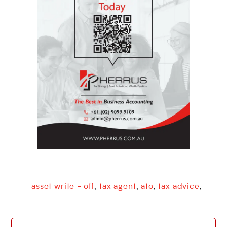
asset write - off
tax agent
ato
tax advice
,
,
,
,