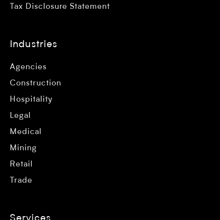
Tax Disclosure Statement
Industries
Agencies
Construction
Hospitality
Legal
Medical
Mining
Retail
Trade
Services