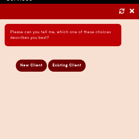
Asset Protection Strategies
ATO Audit Services
Please can you tell me, which one of these choices
Payroll Services in Sydney
describes you best?
Accounting and Bookkeeping Services
Business Accountant Sydney
Business Analysis Services
New Client
Existing Client
Business Development Services
Business Taxation Compliance Services
Directors Penalty Notice Help
Insurance Services
Statement of Claim Services
Tax Planning Services in Sydney
Wealth Creation Services in Sydney