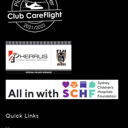
Quick Links