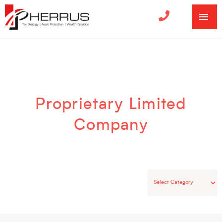
MA
ME
Categories
Proprietary Limited
Company