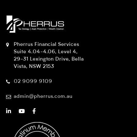
Pherrus Financial Services
Suite 4.04-4.06, Level 4,
29-31 Lexington Drive, Bella
Vista, NSW 2153
02 9099 9109
admin@pherrus.com.au