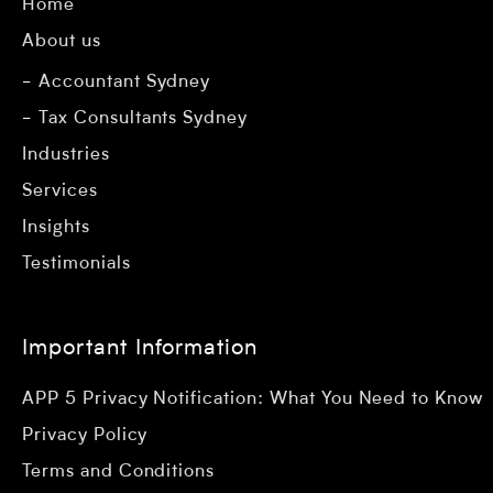
Home
About us
Accountant Sydney
Tax Consultants Sydney
Industries
Services
Insights
Testimonials
Important Information
APP 5 Privacy Notification: What You Need to Know
Privacy Policy
Terms and Conditions