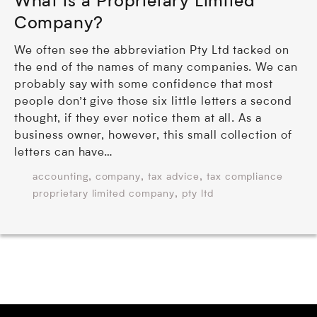
What is a Proprietary Limited
Company?
We often see the abbreviation Pty Ltd tacked on
the end of the names of many companies. We can
probably say with some confidence that most
people don’t give those six little letters a second
thought, if they ever notice them at all. As a
business owner, however, this small collection of
letters can have…
,
,
,
accounting
company
tax advice
tax compliance
,
proprietary limited company
pty ltd