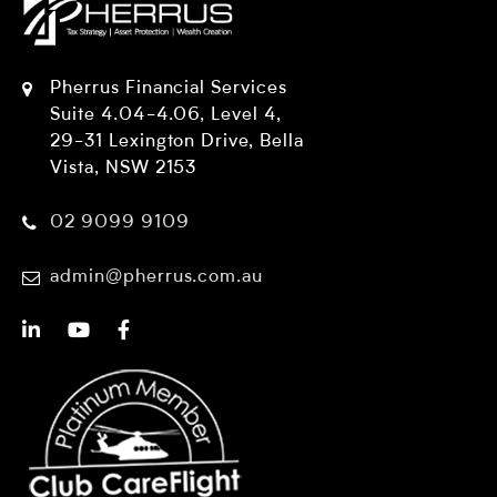
Pherrus Financial Services
Suite 4.04-4.06, Level 4,
29-31 Lexington Drive, Bella
Vista, NSW 2153
02 9099 9109
admin@pherrus.com.au