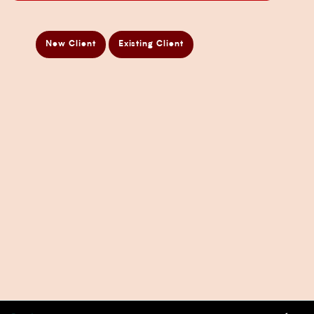
ATO Audit Services
Payroll Services in Sydney
New Client
Existing Client
Accounting and Bookkeeping Services
Business Accountant Sydney
Business Analysis Services
Business Development Services
Business Taxation Compliance Services
Directors Penalty Notice Help
Insurance Services
Statement of Claim Services
Tax Planning Services in Sydney
Wealth Creation Services in Sydney
CFO Services