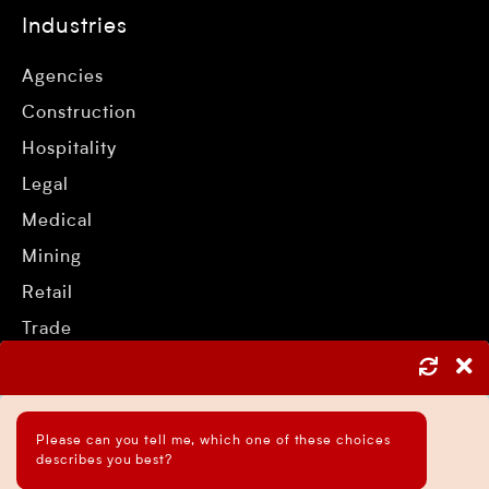
Industries
Agencies
Construction
Hospitality
Legal
Medical
Mining
Retail
Trade
Services
Please can you tell me, which one of these choices
describes you best?
Asset Protection Strategies