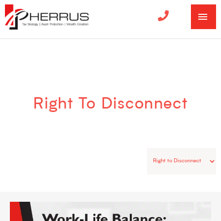
MA
ME
Categories
Right To Disconnect