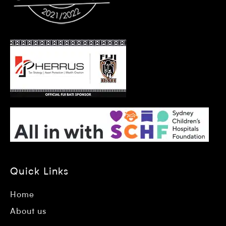
Quick Links
Home
About us