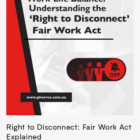
Right to Disconnect: Fair Work Act
Explained