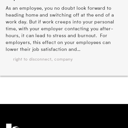
As an employee, you no doubt look forward to
heading home and switching off at the end of a
work day. But if work creeps into your personal
time, with your employer contacting you after-
hours, it can lead to stress and burnout. For
employers, this effect on your employees can
lower their job satisfaction and…
,
right to disconnect
company