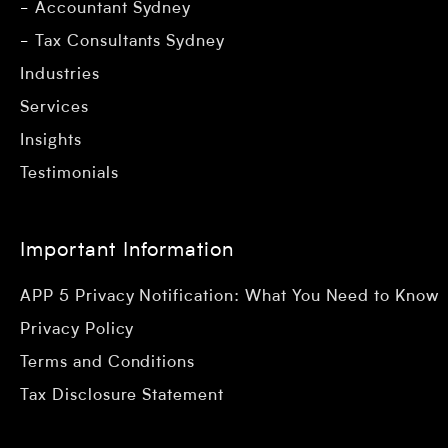
Accountant Sydney
Tax Consultants Sydney
Industries
Services
Insights
Testimonials
Important Information
APP 5 Privacy Notification: What You Need to Know
Privacy Policy
Terms and Conditions
Tax Disclosure Statement