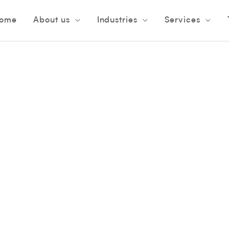
ome
About us
Industries
Services