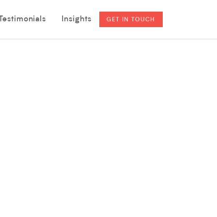
Testimonials
Insights
GET IN TOUCH